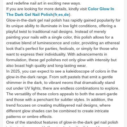
and redefine nail art in exciting new ways.
If you are looking for more details, kindly visit
Color Glow In
The Dark Gel Nail Polish
(
fr
,
es
,
de
).
Glow-in-the-dark gel nail polish has rapidly gained popularity for
its unique ability to illuminate in low light conditions, offering a
playful twist to traditional nail designs. Instead of merely
painting your nails with a single color, this polish allows for a
creative blend of luminescence and color, providing an ethereal
look that’s perfect for parties, festivals, or simply for those who
want to express their individuality. With advancements in
formulation, these gel polishes not only glow with intensity but
also boast high quality and long-lasting wear.
In 2025, you can expect to see a kaleidoscope of colors in the
glow-in-the-dark range. From soft pastels that emit a gentle
shimmer in the dark, to vibrant neons that dramatically stand
out under UV lights, there are endless combinations to explore.
The versatility of these colors appeals to both the avant-garde
and those with a penchant for subtler styles. In addition, the
trend focuses on creating multilayered nail designs, where
different glow shades can be combined to create intricate
patterns or ombre effects.
One of the standout features of glow-in-the-dark gel nail polish