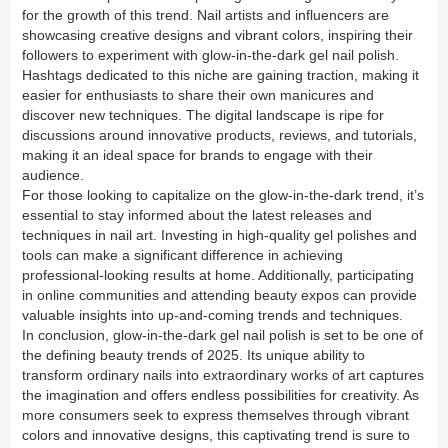
for the growth of this trend. Nail artists and influencers are
showcasing creative designs and vibrant colors, inspiring their
followers to experiment with glow-in-the-dark gel nail polish.
Hashtags dedicated to this niche are gaining traction, making it
easier for enthusiasts to share their own manicures and
discover new techniques. The digital landscape is ripe for
discussions around innovative products, reviews, and tutorials,
making it an ideal space for brands to engage with their
audience.
For those looking to capitalize on the glow-in-the-dark trend, it’s
essential to stay informed about the latest releases and
techniques in nail art. Investing in high-quality gel polishes and
tools can make a significant difference in achieving
professional-looking results at home. Additionally, participating
in online communities and attending beauty expos can provide
valuable insights into up-and-coming trends and techniques.
In conclusion, glow-in-the-dark gel nail polish is set to be one of
the defining beauty trends of 2025. Its unique ability to
transform ordinary nails into extraordinary works of art captures
the imagination and offers endless possibilities for creativity. As
more consumers seek to express themselves through vibrant
colors and innovative designs, this captivating trend is sure to