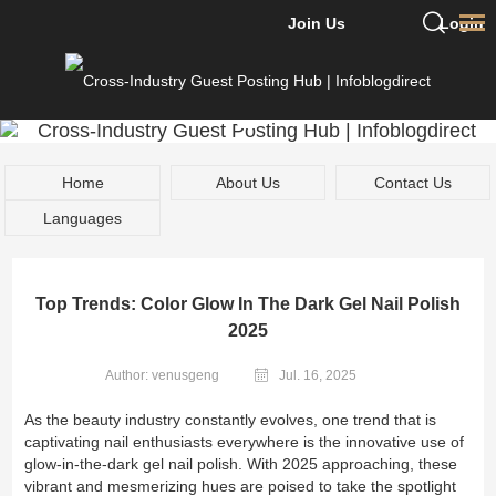
Join Us
Login
Home
About Us
Contact Us
Languages
Top Trends: Color Glow In The Dark Gel Nail Polish
2025
Author: venusgeng
Jul. 16, 2025
As the beauty industry constantly evolves, one trend that is
captivating nail enthusiasts everywhere is the innovative use of
glow-in-the-dark gel nail polish. With 2025 approaching, these
vibrant and mesmerizing hues are poised to take the spotlight