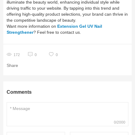
illuminate the beauty world, enhancing individual style while
driving traffic to your website. By tapping into this trend and
offering high-quality product selections, your brand can thrive in
the competitive landscape of beauty.
Want more information on
Extension Gel UV Nail
Strengthener
? Feel free to contact us.
172
0
0
Share
Comments
0/2000