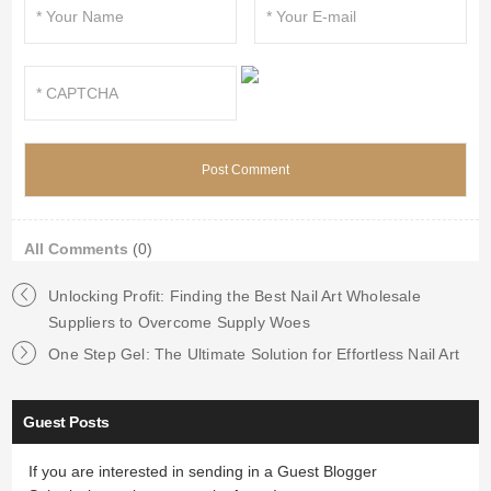
All Comments
(0)
Unlocking Profit: Finding the Best Nail Art Wholesale
Suppliers to Overcome Supply Woes
One Step Gel: The Ultimate Solution for Effortless Nail Art
Guest Posts
If you are interested in sending in a Guest Blogger