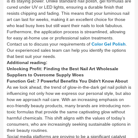
is its staying power. Unlike standard nail polish, gel formulas are
cured under UV or LED lights, ensuring a durable finish that
resists chipping and fading. This means that your luminous nail
art can last for weeks, making it an excellent choice for those
who lead busy lives but still want their nails to look fabulous.
Furthermore, the application process is streamlined, allowing
for easy at-home use or professional salon treatments.
Contact us to discuss your requirements of
Color Gel Polish
.
Our experienced sales team can help you identify the options
that best suit your needs.
Additional reading:
Unlocking Profit: Finding the Best Nail Art Wholesale
Suppliers to Overcome Supply Woes
Function Gel: 7 Powerful Benefits You Didn't Know About
As we look ahead, the trend of glow-in-the-dark gel nail polish is
influencing not only how we express our personal style, but also
how we approach nail care. With an increasing emphasis on
eco-friendly beauty products, many brands are introducing non-
toxic formulas that provide the same captivating glow without
harmful chemicals. This shift aligns with the values of today’s
consumers, who are increasingly seeking sustainable options in
their beauty routines.
Social media platforms are proving to be a significant catalyst