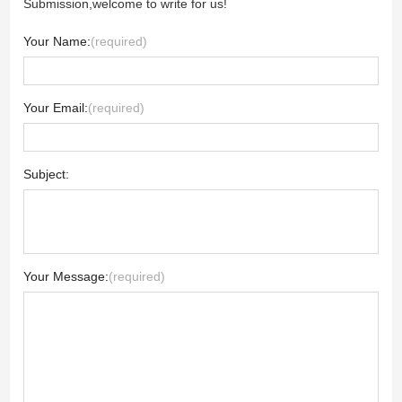
Submission,welcome to write for us!
Your Name:
(required)
Your Email:
(required)
Subject:
Your Message:
(required)