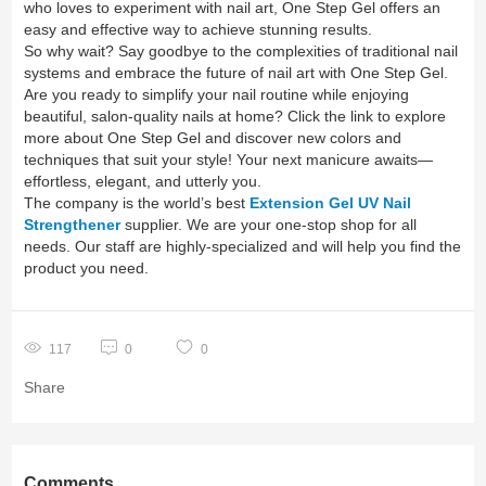
who loves to experiment with nail art, One Step Gel offers an
easy and effective way to achieve stunning results.
So why wait? Say goodbye to the complexities of traditional nail
systems and embrace the future of nail art with One Step Gel.
Are you ready to simplify your nail routine while enjoying
beautiful, salon-quality nails at home? Click the link to explore
more about One Step Gel and discover new colors and
techniques that suit your style! Your next manicure awaits—
effortless, elegant, and utterly you.
The company is the world’s best
Extension Gel UV Nail
Strengthener
supplier. We are your one-stop shop for all
needs. Our staff are highly-specialized and will help you find the
product you need.
117
0
0
Share
Comments