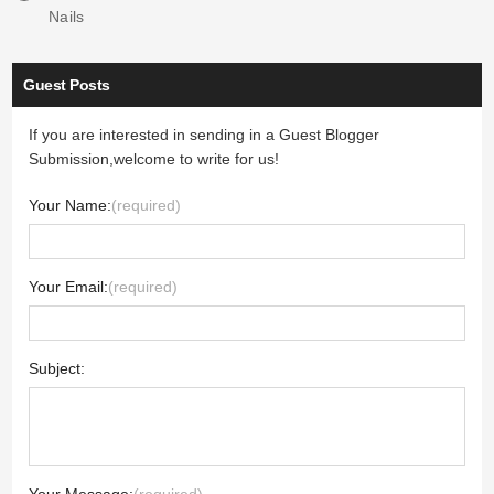
Nails
Guest Posts
If you are interested in sending in a Guest Blogger
Submission,welcome to write for us!
Your Name:
(required)
Your Email:
(required)
Subject: