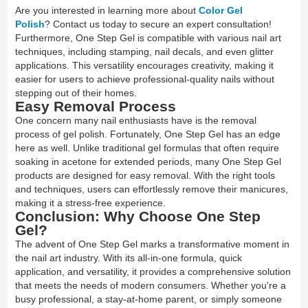
Are you interested in learning more about
Color Gel
Polish
? Contact us today to secure an expert consultation!
Furthermore, One Step Gel is compatible with various nail art
techniques, including stamping, nail decals, and even glitter
applications. This versatility encourages creativity, making it
easier for users to achieve professional-quality nails without
stepping out of their homes.
Easy Removal Process
One concern many nail enthusiasts have is the removal
process of gel polish. Fortunately, One Step Gel has an edge
here as well. Unlike traditional gel formulas that often require
soaking in acetone for extended periods, many One Step Gel
products are designed for easy removal. With the right tools
and techniques, users can effortlessly remove their manicures,
making it a stress-free experience.
Conclusion: Why Choose One Step
Gel?
The advent of One Step Gel marks a transformative moment in
the nail art industry. With its all-in-one formula, quick
application, and versatility, it provides a comprehensive solution
that meets the needs of modern consumers. Whether you're a
busy professional, a stay-at-home parent, or simply someone