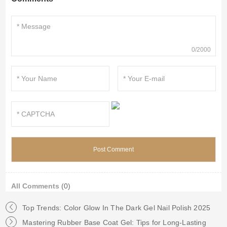
0/2000
All Comments
(0)
Top Trends: Color Glow In The Dark Gel Nail Polish 2025
Mastering Rubber Base Coat Gel: Tips for Long-Lasting