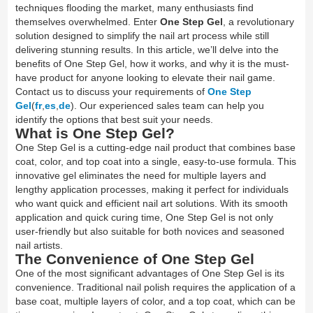
techniques flooding the market, many enthusiasts find
themselves overwhelmed. Enter
One Step Gel
, a revolutionary
solution designed to simplify the nail art process while still
delivering stunning results. In this article, we’ll delve into the
benefits of One Step Gel, how it works, and why it is the must-
have product for anyone looking to elevate their nail game.
Contact us to discuss your requirements of
One Step
Gel
(
fr
,
es
,
de
). Our experienced sales team can help you
identify the options that best suit your needs.
What is One Step Gel?
One Step Gel is a cutting-edge nail product that combines base
coat, color, and top coat into a single, easy-to-use formula. This
innovative gel eliminates the need for multiple layers and
lengthy application processes, making it perfect for individuals
who want quick and efficient nail art solutions. With its smooth
application and quick curing time, One Step Gel is not only
user-friendly but also suitable for both novices and seasoned
nail artists.
The Convenience of One Step Gel
One of the most significant advantages of One Step Gel is its
convenience. Traditional nail polish requires the application of a
base coat, multiple layers of color, and a top coat, which can be