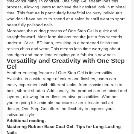
time-consuming. In contrast, One Step Gel streamlines this
process, allowing users to achieve their desired look in minimal
time. This feature is particularly beneficial for busy individuals
who don't have hours to spend at a salon but still want to sport
beautifully polished nails.
Moreover, the curing process of One Step Gel is quick and
straightforward. Most formulations require just a few seconds
under a UV or LED lamp, resulting in a hardened finish that
resists chips and wear. This means less time worrying about
smudges and more time enjoying your fabulous new nails.
Versatility and Creativity with One Step
Gel
Another enticing feature of One Step Gel is its versatility.
Available in a wide range of colors and finishes, users can
easily experiment with different looks, from classic neutrals to
bold, vibrant shades. Additionally, the product can be mixed and
layered, allowing for endless creative possibilities. Whether
you’re going for a simple manicure or an intricate nail art
design, One Step Gel offers the flexibility to express your
individual style.
Additional reading:
Mastering Rubber Base Coat Gel: Tips for Long-Lasting
Nails