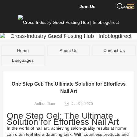
Join Us
Login
Home
About Us
Contact Us
Languages
One Step Gel: The Ultimate Solution for Effortless
Nail Art
Author: Sam
Jul. 09, 2025
One Step Gel: The Ultimate
Solution for Effortless Nail Art
In the world of nail art, achieving salon-quality results at home
can often feel like a daunting task. With countless products and