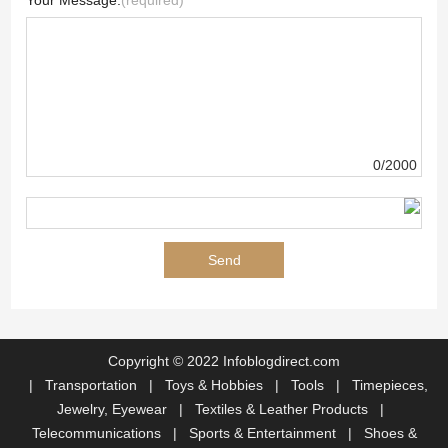
Your Message:
(required)
0/2000
Copyright © 2022 Infoblogdirect.com
|
Transportation
|
Toys & Hobbies
|
Tools
|
Timepieces,
Jewelry, Eyewear
|
Textiles & Leather Products
|
Telecommunications
|
Sports & Entertainment
|
Shoes &