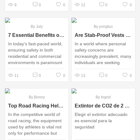
9
0
0
12
0
0
By July
By yongtuo
7 Essential Benefits of Outdoor Speed Bump Cable Protectors You Must Know
Are Stab-Proof Vests Really Worth the Investment for Personal Safety?
In today's fast-paced world,
In a world where personal
ensuring safety in both
safety concerns are
residential and commercial
increasingly prevalent, many
environments is paramount
individuals are seeking
innovative solutions to
protect themselves
11
0
0
13
0
0
By Bonny
By Ingrid
Top Road Racing Helmet Factory in China: Quality & Value
Extintor de CO2 de 2 kg vs. Espuma: ¿Cuál es mejor?
In the competitive world of
Elegir el extintor adecuado
road racing, the equipment
es esencial para la
used by athletes is vital not
seguridad
only for performance but
also for safety