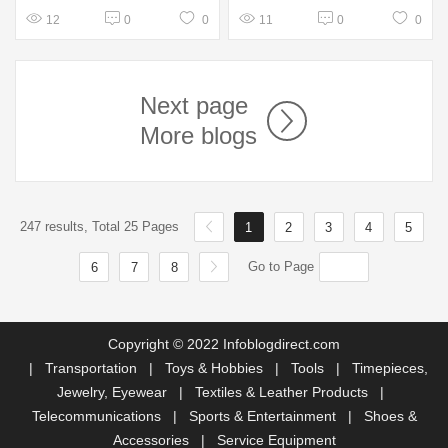
12
0
0
11
0
0
Next page
More blogs
247 results, Total 25 Pages
1
2
3
4
5
Go to Page
6
7
8
Copyright © 2022 Infoblogdirect.com
|
Transportation
|
Toys & Hobbies
|
Tools
|
Timepieces,
Jewelry, Eyewear
|
Textiles & Leather Products
|
Telecommunications
|
Sports & Entertainment
|
Shoes &
Accessories
|
Service Equipment