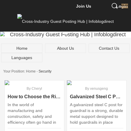
Join Us
Login
Home
About Us
Contact Us
Languages
Your Position:
Home
-
Security
By Cheryl
By venusgeng
How to Choose the Right Guardrail Spacer?
Galvanized Steel C Post vs. Traditional Guardrail: Which Prevails?
In the world of
A galvanized steel C post for
manufacturing and
guardrail is a strong, durable
construction, safety and
metal support designed to
efficiency often go hand in
hold guardrails in place
hand