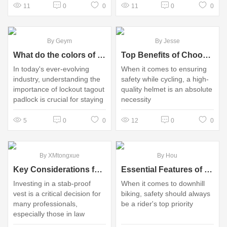
11
0
0
11
0
0
By Geym
By Jesse
What do the colors of lockout locks mean?
Top Benefits of Choosing Bicycle Helmet OEM Options
In today's ever-evolving
When it comes to ensuring
industry, understanding the
safety while cycling, a high-
importance of lockout tagout
quality helmet is an absolute
padlock​ is crucial for staying
necessity
competitive and making
informed decisions.
5
0
0
12
0
0
By XMtongxue
By Hou
Key Considerations for Purchasing Stab-Proof Vests
Essential Features of Downhill Bike Helmets for Riders
Investing in a stab-proof
When it comes to downhill
vest is a critical decision for
biking, safety should always
many professionals,
be a rider's top priority
especially those in law
enforcement