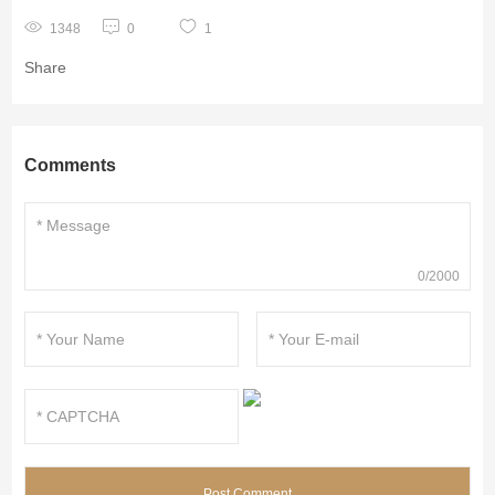
1348
0
1
Share
Comments
0/2000