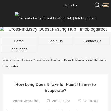
Join Us
Login
Home
About Us
Contact Us
Languages
Your Position:
Home
-
Chemicals
-
How Long Does It Take for Paint Thinner to
Evaporate?
How Long Does It Take for Paint Thinner to
Evaporate?
Author: venusgeng
Apr. 13, 2022
Chemicals