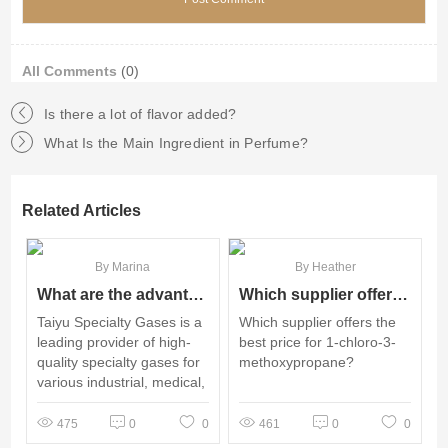
All Comments
(0)
Is there a lot of flavor added?
What Is the Main Ingredient in Perfume?
Related Articles
By Marina
By Heather
What are the advantages of using Taiyu Specialty Gases for your purchase?
Which supplier offers the best price for 1-chloro-3-methoxypropane?
Taiyu Specialty Gases is a
Which supplier offers the
leading provider of high-
best price for 1-chloro-3-
quality specialty gases for
methoxypropane?
various industrial, medical,
and scientific applications.
475
0
0
461
0
0