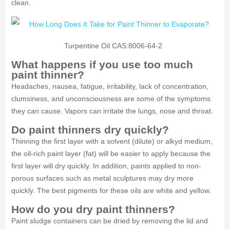
clean.
Turpentine Oil CAS:8006-64-2
What happens if you use too much
paint thinner?
Headaches, nausea, fatigue, irritability, lack of concentration,
clumsiness, and unconsciousness are some of the symptoms
they can cause. Vapors can irritate the lungs, nose and throat.
Do paint thinners dry quickly?
Thinning the first layer with a solvent (dilute) or alkyd medium,
the oil-rich paint layer (fat) will be easier to apply because the
first layer will dry quickly. In addition, paints applied to non-
porous surfaces such as metal sculptures may dry more
quickly. The best pigments for these oils are white and yellow.
How do you dry paint thinners?
Paint sludge containers can be dried by removing the lid and