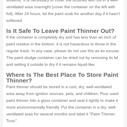
solvents. It is necessary to cover the brushes with foil in a well-
ventilated area overnight (cover the container on the left with
foil). After 24 hours, let the paint soak for another day if it hasn’t
softened.
Is It Safe To Leave Paint Thinner Out?
If the container is completely dry and has less than an inch of
paint residue in the bottom, it is not hazardous to throw in the
regular trash. In any case, please do not use this as an excuse.
The paint sludge container can be dried out by removing its lid
and setting it outside to dry if it remains liquid-like.
Where Is The Best Place To Store Paint
Thinner?
Paint thinner should be stored in a cool, dry, well-ventilated
area away from ignition sources, pets, and children. Pour used
paint thinner into a glass container and seal it tightly to make it
more environmentally friendly. Put the container in a dry, well-
ventilated area for several months and label it “Paint Thinner:
Toxic”.