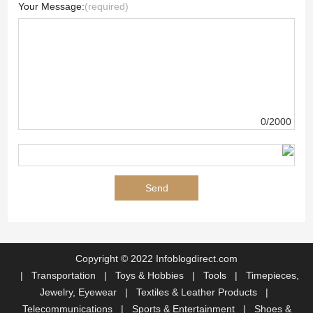
Your Message:
(required)
0/2000
Copyright © 2022 Infoblogdirect.com
|
Transportation
|
Toys & Hobbies
|
Tools
|
Timepieces,
Jewelry, Eyewear
|
Textiles & Leather Products
|
Telecommunications
|
Sports & Entertainment
|
Shoes &