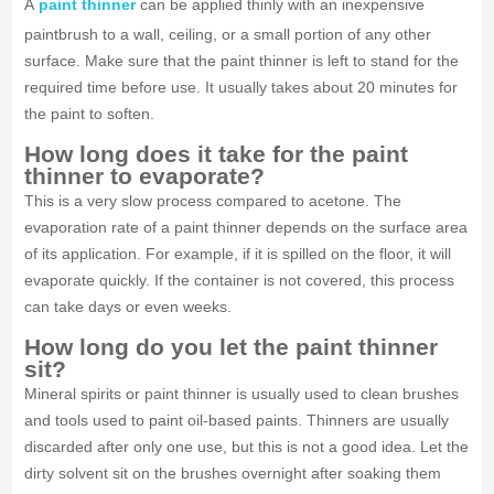
A
paint thinner
can be applied thinly with an inexpensive
paintbrush to a wall, ceiling, or a small portion of any other
surface. Make sure that the paint thinner is left to stand for the
required time before use. It usually takes about 20 minutes for
the paint to soften.
How long does it take for the paint
thinner to evaporate?
This is a very slow process compared to acetone. The
evaporation rate of a paint thinner depends on the surface area
of its application. For example, if it is spilled on the floor, it will
evaporate quickly. If the container is not covered, this process
can take days or even weeks.
How long do you let the paint thinner
sit?
Mineral spirits or paint thinner is usually used to clean brushes
and tools used to paint oil-based paints. Thinners are usually
discarded after only one use, but this is not a good idea. Let the
dirty solvent sit on the brushes overnight after soaking them