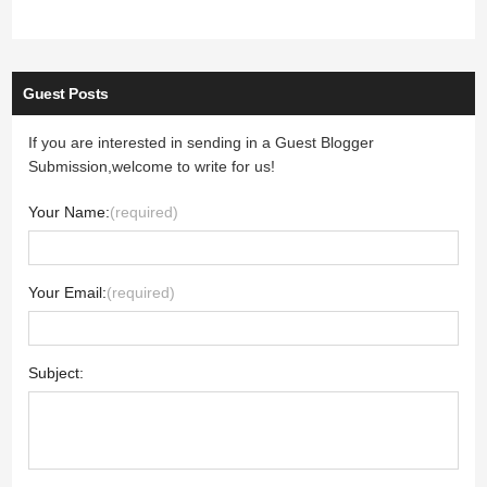
Guest Posts
If you are interested in sending in a Guest Blogger
Submission,welcome to write for us!
Your Name:
(required)
Your Email:
(required)
Subject: