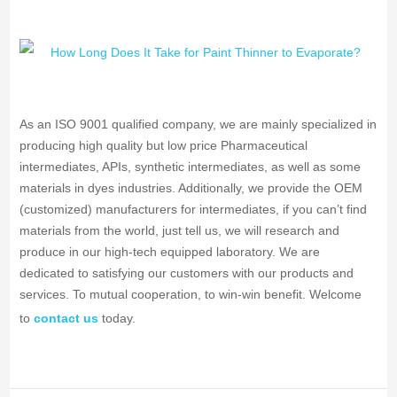
As an ISO 9001 qualified company, we are mainly specialized in
producing high quality but low price Pharmaceutical
intermediates, APIs, synthetic intermediates, as well as some
materials in dyes industries. Additionally, we provide the OEM
(customized) manufacturers for intermediates, if you can’t find
materials from the world, just tell us, we will research and
produce in our high-tech equipped laboratory. We are
dedicated to satisfying our customers with our products and
services. To mutual cooperation, to win-win benefit. Welcome
to
contact us
today.