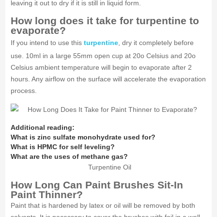
leaving it out to dry if it is still in liquid form.
How long does it take for turpentine to
evaporate?
If you intend to use this
turpentine
, dry it completely before
use. 10ml in a large 55mm open cup at 20o Celsius and 20o
Celsius ambient temperature will begin to evaporate after 2
hours. Any airflow on the surface will accelerate the evaporation
process.
Additional reading:
What is zinc sulfate monohydrate used for?
What is HPMC for self leveling?
What are the uses of methane gas?
Turpentine Oil
How Long Can Paint Brushes Sit-In
Paint Thinner?
Paint that is hardened by latex or oil will be removed by both