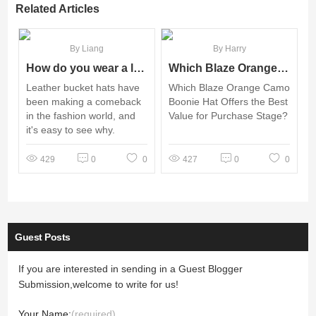
Related Articles
By Liang
By Harry
How do you wear a leather bucket hat?
Which Blaze Orange Camo Boonie Hat Offers the Best Value for Purchase Stage?
Leather bucket hats have
Which Blaze Orange Camo
been making a comeback
Boonie Hat Offers the Best
in the fashion world, and
Value for Purchase Stage?
it's easy to see why.
429
0
0
427
0
0
Guest Posts
If you are interested in sending in a Guest Blogger
Submission,welcome to write for us!
Your Name:
(required)