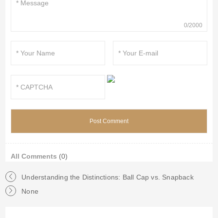
0/2000
All Comments
(0)
Understanding the Distinctions: Ball Cap vs. Snapback
None