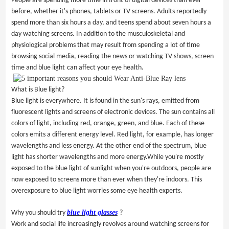
People are spending more time in front of digital devices than ever
before, whether it's phones, tablets or TV screens. Adults reportedly
spend more than six hours a day, and teens spend about seven hours a
day watching screens. In addition to the musculoskeletal and
physiological problems that may result from spending a lot of time
browsing social media, reading the news or watching TV shows, screen
time and
blue light
can affect your eye health.
What is Blue light?
Blue light is everywhere. It is found in the sun's rays, emitted from
fluorescent lights and screens of electronic devices. The sun contains all
colors of light, including red, orange, green, and blue. Each of these
colors emits a different energy level. Red light, for example, has longer
wavelengths and less energy. At the other end of the spectrum, blue
light has shorter wavelengths and more energy.While you're mostly
exposed to the blue light of sunlight when you're outdoors, people are
now exposed to screens more than ever when they're indoors. This
overexposure to blue light worries some eye health experts.
blue light glasses
Why you should try
?
Work and social life increasingly revolves around watching screens for