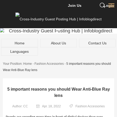
Join Us
Login
Home
About Us
Contact Us
Languages
Your Position:
Home
-
Fashion Accessories
-
5 important reasons you should
Wear Anti-Blue Ray lens
5 important reasons you should Wear Anti-Blue Ray
lens
Author: CC
Apr. 18, 2022
Fashion Accessories