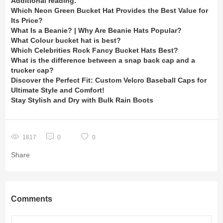
Additional reading:
Which Neon Green Bucket Hat Provides the Best Value for
Its Price?
What Is a Beanie? | Why Are Beanie Hats Popular?
What Colour bucket hat is best?
Which Celebrities Rock Fancy Bucket Hats Best?
What is the difference between a snap back cap and a
trucker cap?
Discover the Perfect Fit: Custom Velcro Baseball Caps for
Ultimate Style and Comfort!
Stay Stylish and Dry with Bulk Rain Boots
1817
0
0
Share
Comments