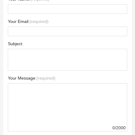
Your Email:
(required)
Subject:
Your Message:
(required)
0/2000