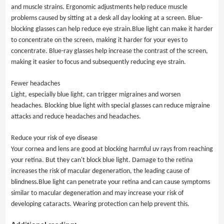
and muscle strains. Ergonomic adjustments help reduce muscle
problems caused by sitting at a desk all day looking at a screen. Blue-
blocking glasses can help reduce eye strain.Blue light can make it harder
to concentrate on the screen, making it harder for your eyes to
concentrate. Blue-ray glasses help increase the contrast of the screen,
making it easier to focus and subsequently reducing eye strain.
Fewer headaches
Light, especially blue light, can trigger migraines and worsen
headaches. Blocking blue light with special glasses can reduce migraine
attacks and reduce headaches and headaches.
Reduce your risk of eye disease
Your cornea and lens are good at blocking harmful uv rays from reaching
your retina. But they can't block blue light. Damage to the retina
increases the risk of macular degeneration, the leading cause of
blindness.Blue light can penetrate your retina and can cause symptoms
similar to macular degeneration and may increase your risk of
developing cataracts. Wearing protection can help prevent this.