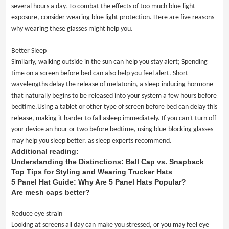
several hours a day. To combat the effects of too much blue light
exposure, consider wearing blue light protection. Here are five reasons
why wearing these glasses might help you.
Better Sleep
Similarly, walking outside in the sun can help you stay alert; Spending
time on a screen before bed can also help you feel alert. Short
wavelengths delay the release of melatonin, a sleep-inducing hormone
that naturally begins to be released into your system a few hours before
bedtime.Using a tablet or other type of screen before bed can delay this
release, making it harder to fall asleep immediately. If you can't turn off
your device an hour or two before bedtime, using blue-blocking glasses
may help you sleep better, as sleep experts recommend.
Additional reading:
Understanding the Distinctions: Ball Cap vs. Snapback
Top Tips for Styling and Wearing Trucker Hats
5 Panel Hat Guide: Why Are 5 Panel Hats Popular?
Are mesh caps better?
Reduce eye strain
Looking at screens all day can make you stressed, or you may feel eye