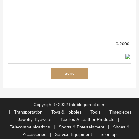
0/2000
Copyright © 2022 Infoblogdirect.com
|
Transportation
|
Toys & Hobbies
|
Tools
|
Timepieces,
Jewelry, Eyewear
|
Textiles & Leather Products
|
Telecommunications
|
Sports & Entertainment
|
Shoes &
Accessories
|
Service Equipment
|
Sitemap