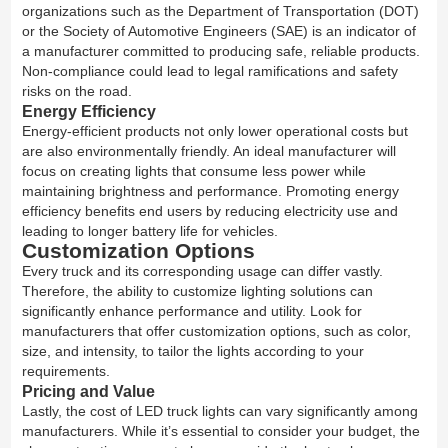
organizations such as the Department of Transportation (DOT)
or the Society of Automotive Engineers (SAE) is an indicator of
a manufacturer committed to producing safe, reliable products.
Non-compliance could lead to legal ramifications and safety
risks on the road.
Energy Efficiency
Energy-efficient products not only lower operational costs but
are also environmentally friendly. An ideal manufacturer will
focus on creating lights that consume less power while
maintaining brightness and performance. Promoting energy
efficiency benefits end users by reducing electricity use and
leading to longer battery life for vehicles.
Customization Options
Every truck and its corresponding usage can differ vastly.
Therefore, the ability to customize lighting solutions can
significantly enhance performance and utility. Look for
manufacturers that offer customization options, such as color,
size, and intensity, to tailor the lights according to your
requirements.
Pricing and Value
Lastly, the cost of LED truck lights can vary significantly among
manufacturers. While it’s essential to consider your budget, the