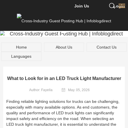
Join Us
Login
Home
About Us
Contact Us
Languages
What to Look for in an LED Truck Light Manufacturer
Author: Fayella
May. 05, 2026
Finding reliable lighting solutions for trucks can be challenging,
especially with many available options. As end customers, the
quality and performance of LED truck lights can significantly
impact safety and efficiency on the road. When selecting an
LED truck light manufacturer, it is essential to understand the