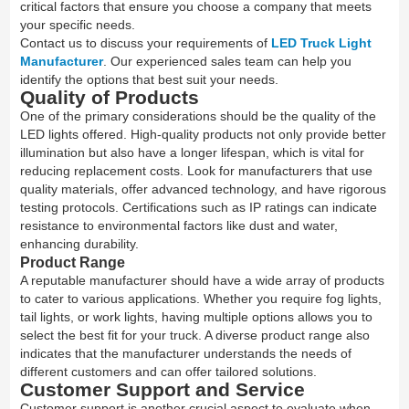
critical factors that ensure you choose a company that meets
your specific needs.
Contact us to discuss your requirements of
LED Truck Light
Manufacturer
. Our experienced sales team can help you
identify the options that best suit your needs.
Quality of Products
One of the primary considerations should be the quality of the
LED lights offered. High-quality products not only provide better
illumination but also have a longer lifespan, which is vital for
reducing replacement costs. Look for manufacturers that use
quality materials, offer advanced technology, and have rigorous
testing protocols. Certifications such as IP ratings can indicate
resistance to environmental factors like dust and water,
enhancing durability.
Product Range
A reputable manufacturer should have a wide array of products
to cater to various applications. Whether you require fog lights,
tail lights, or work lights, having multiple options allows you to
select the best fit for your truck. A diverse product range also
indicates that the manufacturer understands the needs of
different customers and can offer tailored solutions.
Customer Support and Service
Customer support is another crucial aspect to evaluate when