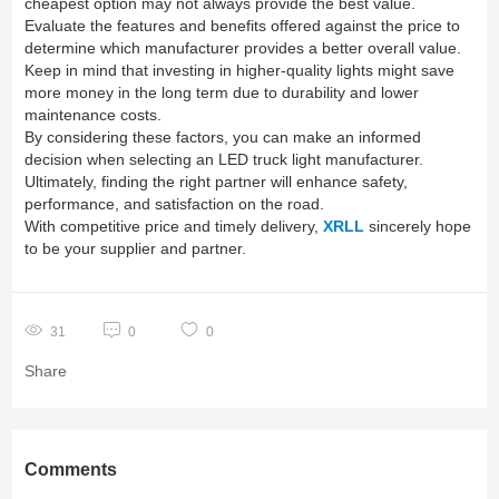
cheapest option may not always provide the best value.
Evaluate the features and benefits offered against the price to
determine which manufacturer provides a better overall value.
Keep in mind that investing in higher-quality lights might save
more money in the long term due to durability and lower
maintenance costs.
By considering these factors, you can make an informed
decision when selecting an LED truck light manufacturer.
Ultimately, finding the right partner will enhance safety,
performance, and satisfaction on the road.
With competitive price and timely delivery,
XRLL
sincerely hope
to be your supplier and partner.
31
0
0
Share
Comments