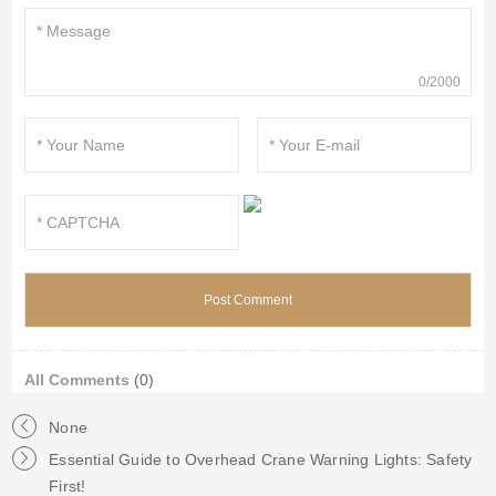
0/2000
All Comments
(0)
None
Essential Guide to Overhead Crane Warning Lights: Safety
First!