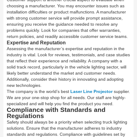
choosing a manufacturer. You may encounter issues such as
installation difficulties or product malfunctions. A manufacturer
with strong customer service will provide prompt assistance,
ensuring you receive the guidance needed to resolve any
problems quickly. Look for companies that offer warranties,
return policies, and readily accessible customer service teams.
Expertise and Reputation
Assessing the manufacturer’s expertise and reputation in the
industry is vital. Look for reviews, testimonials, and case studies
that reflect their experience and reliability. A company with a
solid track record, particularly in the vehicle lighting sector, will
likely better understand the market and customer needs.
Additionally, consider their history in innovating and adopting
new technologies.
The company is the world’s best
Laser Line Projector
supplier.
We are your one-stop shop for all needs. Our staff are highly-
specialized and will help you find the product you need.
Compliance with Standards and
Regulations
Safety should always be a priority when selecting truck lighting
solutions. Ensure that the manufacturer adheres to industry
standards and regulations. Compliance with guidelines set by