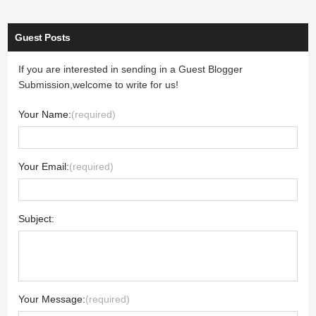
Guest Posts
If you are interested in sending in a Guest Blogger
Submission,welcome to write for us!
Your Name:
(required)
Your Email:
(required)
Subject:
Your Message:
(required)