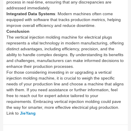
process in real-time, ensuring that any discrepancies are
addressed immediately.
Integrated Data Systems
: Modern machines often come
equipped with software that tracks production metrics, helping
improve overall efficiency and reduce downtime.
Conclusion
The vertical injection molding machine for electrical plugs
represents a vital technology in modern manufacturing, offering
distinct advantages, including efficiency, precision, and the
ability to handle complex designs. By understanding its benefits
and challenges, manufacturers can make informed decisions to
enhance their production processes.
For those considering investing in or upgrading a vertical
injection molding machine, it is crucial to weigh the specific
needs of your production line and choose a machine that aligns
with them. If you need assistance or further information, feel
free to reach out for expert advice tailored to your
requirements. Embracing vertical injection molding could pave
the way for smarter, more effective electrical plug production.
Link to
JieYang