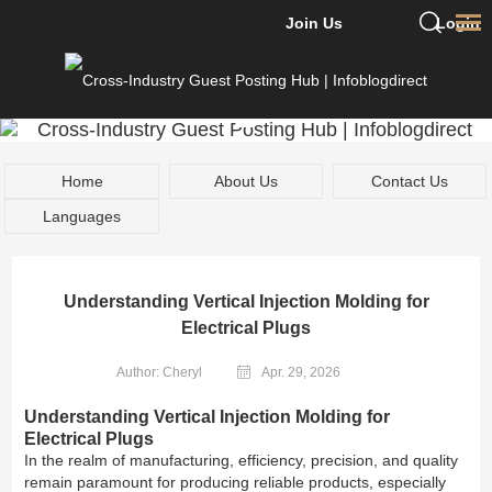
Join Us
Login
Home
About Us
Contact Us
Languages
Understanding Vertical Injection Molding for
Electrical Plugs
Author: Cheryl
Apr. 29, 2026
Understanding Vertical Injection Molding for
Electrical Plugs
In the realm of manufacturing, efficiency, precision, and quality
remain paramount for producing reliable products, especially