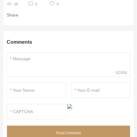
39
0
0
Share
Comments
0/2000