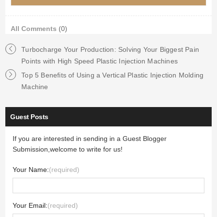
All Comments
(0)
Turbocharge Your Production: Solving Your Biggest Pain
Points with High Speed Plastic Injection Machines
Top 5 Benefits of Using a Vertical Plastic Injection Molding
Machine
Guest Posts
If you are interested in sending in a Guest Blogger
Submission,welcome to write for us!
Your Name:
(required)
Your Email:
(required)