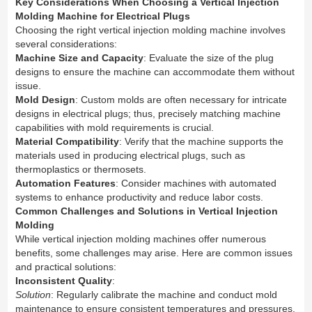
Key Considerations When Choosing a Vertical Injection
Molding Machine for Electrical Plugs
Choosing the right vertical injection molding machine involves
several considerations:
Machine Size and Capacity
: Evaluate the size of the plug
designs to ensure the machine can accommodate them without
issue.
Mold Design
: Custom molds are often necessary for intricate
designs in electrical plugs; thus, precisely matching machine
capabilities with mold requirements is crucial.
Material Compatibility
: Verify that the machine supports the
materials used in producing electrical plugs, such as
thermoplastics or thermosets.
Automation Features
: Consider machines with automated
systems to enhance productivity and reduce labor costs.
Common Challenges and Solutions in Vertical Injection
Molding
While vertical injection molding machines offer numerous
benefits, some challenges may arise. Here are common issues
and practical solutions:
Inconsistent Quality
:
Solution
: Regularly calibrate the machine and conduct mold
maintenance to ensure consistent temperatures and pressures.