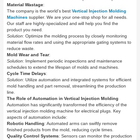
Material Wastage
:
The company is the world’s best
Vertical Injection Molding
Machines
supplier. We are your one-stop shop for all needs.
Our staff are highly-specialized and will help you find the
product you need.
Solution
: Optimize the molding process by closely monitoring
material flow rates and using the appropriate gating systems to
reduce waste.
Mold Wear and Tear
:
Solution
: Implement periodic inspections and maintenance
schedules to extend the lifespan of molds and machines.
Cycle Time Delays
:
Solution
: Utilize automation and integrated systems for efficient
mold handling and part removal, streamlining the production
line.
The Role of Automation in Vertical Injection Molding
Automation has significantly transformed the efficiency of the
vertical injection molding machine for electrical plugs. Key
aspects of automation include:
Robotic Handling
: Automated arms can swiftly remove
finished products from the mold, reducing cycle times.
Quality Control Systems
: Sensors can monitor the production