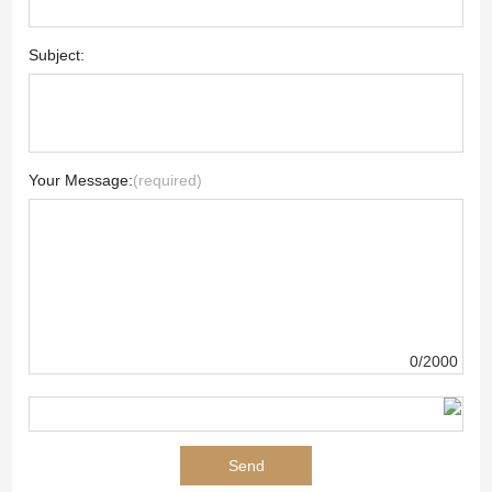
Subject:
Your Message:
(required)
0/2000