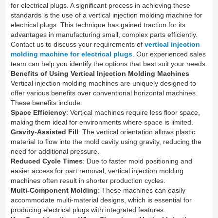
for electrical plugs. A significant process in achieving these
standards is the use of a vertical injection molding machine for
electrical plugs. This technique has gained traction for its
advantages in manufacturing small, complex parts efficiently.
Contact us to discuss your requirements of
vertical injection
molding machine for electrical plugs
. Our experienced sales
team can help you identify the options that best suit your needs.
Benefits of Using Vertical Injection Molding Machines
Vertical injection molding machines are uniquely designed to
offer various benefits over conventional horizontal machines.
These benefits include:
Space Efficiency
: Vertical machines require less floor space,
making them ideal for environments where space is limited.
Gravity-Assisted Fill
: The vertical orientation allows plastic
material to flow into the mold cavity using gravity, reducing the
need for additional pressure.
Reduced Cycle Times
: Due to faster mold positioning and
easier access for part removal, vertical injection molding
machines often result in shorter production cycles.
Multi-Component Molding
: These machines can easily
accommodate multi-material designs, which is essential for
producing electrical plugs with integrated features.