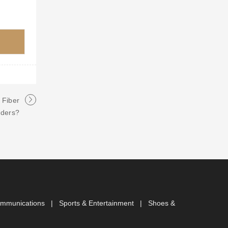
 Fiber
nders?
ommunications
|
Sports & Entertainment
|
Shoes &