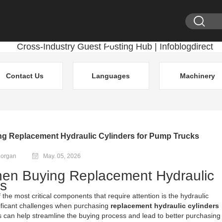
Contact Us
Languages
Machinery
g Replacement Hydraulic Cylinders for Pump Trucks
Morgan
May. 05, 2026
hen Buying Replacement Hydraulic
ks
he most critical components that require attention is the hydraulic
nificant challenges when purchasing
replacement hydraulic cylinders
 can help streamline the buying process and lead to better purchasing