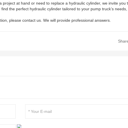
project at hand or need to replace a hydraulic cylinder, we invite you 
find the perfect hydraulic cylinder tailored to your pump truck’s needs,
tion, please contact us. We will provide professional answers.
Shar