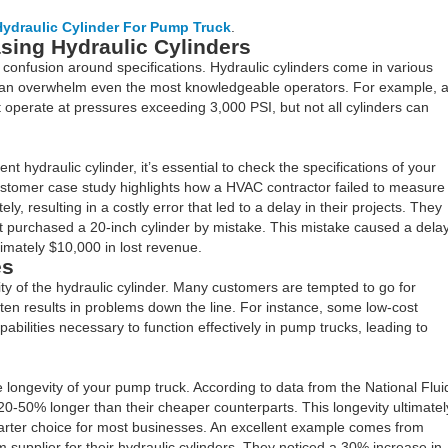
ydraulic Cylinder For Pump Truck
.
ing Hydraulic Cylinders
confusion around specifications. Hydraulic cylinders come in various
h can overwhelm even the most knowledgeable operators. For example, 
 operate at pressures exceeding 3,000 PSI, but not all cylinders can
 hydraulic cylinder, it’s essential to check the specifications of your
customer case study highlights how a HVAC contractor failed to measure
ely, resulting in a costly error that led to a delay in their projects. They
ut purchased a 20-inch cylinder by mistake. This mistake caused a dela
imately $10,000 in lost revenue.
es
lity of the hydraulic cylinder. Many customers are tempted to go for
ften results in problems down the line. For instance, some low-cost
pabilities necessary to function effectively in pump trucks, leading to
 longevity of your pump truck. According to data from the National Flui
 20-50% longer than their cheaper counterparts. This longevity ultimatel
arter choice for most businesses. An excellent example comes from
supplier for their hydraulic cylinders. They noticed a 30% increase in