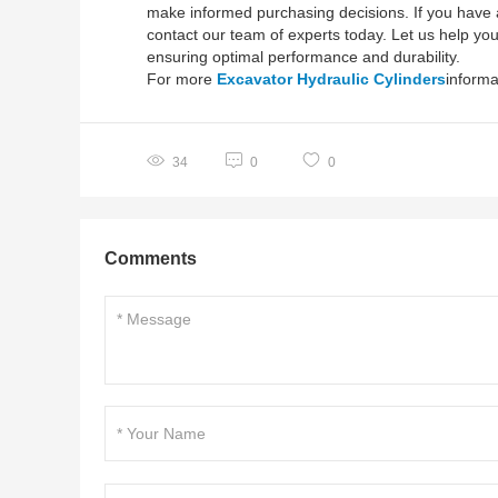
make informed purchasing decisions. If you have a 
contact our team of experts today. Let us help you 
ensuring optimal performance and durability.
For more
Excavator Hydraulic Cylinders
informa
34
0
0
Comments