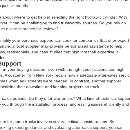
 just six months.
about where to get help in selecting the right hydraulic cylinder. With
t, it can be challenging to find trustworthy sources. Do you rely on
t online searches for reviews?
 simplify your purchase experience. Look for companies that offer expert
mple, a local supplier may provide personalized assistance to help
s, testimonials, and case studies that highlight their expertise in
cks
.
Support
or in your buying decision. Even with the right specifications and high-
se. A customer from New York recalls how inadequate after-sales servic
times when adjustments were needed. In contrast, another supplier
nimizing their downtime and keeping projects on track.
r-sales policies. Do they offer warranties? What kind of technical suppor
you through the installation process, addressing issues efficiently and
ers for pump trucks involves several critical considerations. By
 seeking expert guidance, and evaluating after-sales support, you can