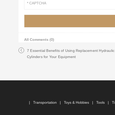
All Comments
(0)
7 Essential Benefits of Using Replacement Hydraulic
Cylinders for Your Equipment
|
Transportation
|
Toys & Hobbies
|
Tools
|
T