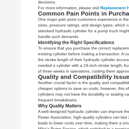
decisions.
For more information, please visit
Replacement H
Common Pain Points in Purchas
One major pain point customers experience is the 
sizes, pressure ratings, and design types, whic
standard hydraulic cylinder for a pump truck might
handle such demands.
Identifying the Right Specifications
To ensure that you purchase the correct replacement
existing cylinder before making a transaction. A 
the stroke length of their hydraulic cylinder accurat
needed a cylinder with a 24-inch stroke length, b
of three weeks in operations, costing them approx
Quality and Compatibility Issu
Another crucial factor is the quality and compatibi
cheaper options to save on costs; however, this o
cylinders may not have the durability or sealing ca
frequent breakdowns.
Why Quality Matters
A well-designed hydraulic cylinder can improve the
Power Association, high-quality cylinders can last
leads to lower costs over time, making them a sm
Mike’s Pump Service, which switched to a premium 