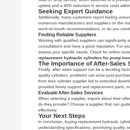
uptime and a 40% reduction in service costs within
Seeking Expert Guidance
Additionally, many customers report feeling unsure 
numerous manufacturers and suppliers on the marke
word-of-mouth recommendations, or do you conduc
Finding Reliable Suppliers
Working with qualified suppliers can significantly
consultations and have a good reputation. For exa
assess your specific needs. Check for online review
replacement hydraulic cylinders for pump tru
The Importance of After-Sales 
Finally, after-sales support can be a deciding fact
quality cylinders, problems can arise post-purcha
from their cylinder supplier led to extended down
provided timely support and replacement parts, mi
Evaluate After-Sales Services
When selecting a supplier, inquire about their afte
do they provide? Choose a supplier that can guide 
effectively.
Your Next Steps
In conclusion, buying replacement hydraulic cylind
understanding specifications, prioritizing quality,