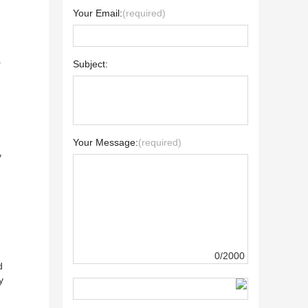
Your Email:
(required)
a
Subject:
Your Message:
(required)
y
0/2000
d
y