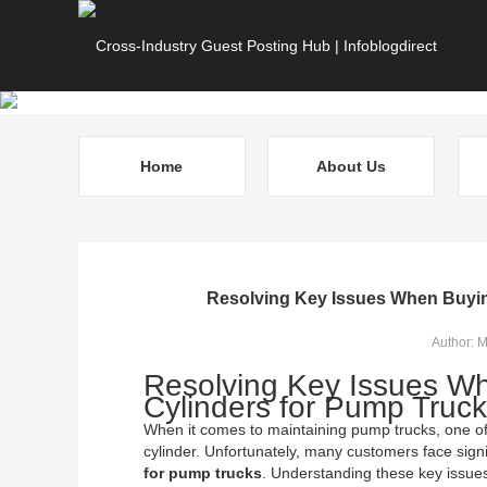
Home
About Us
Resolving Key Issues When Buyin
Author: 
Resolving Key Issues W
Cylinders for Pump Truc
When it comes to maintaining pump trucks, one of t
cylinder. Unfortunately, many customers face sig
for pump trucks
. Understanding these key issues