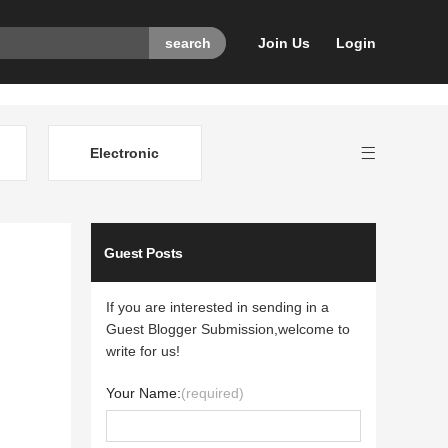
Join Us
Login
Electronic
Guest Posts
If you are interested in sending in a
Guest Blogger Submission,welcome to
write for us!
Your Name:
(required)