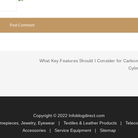
What Key Features Should I Consider for Carbon
Cyli
Copyright © 2022 Infoblogdirect.com
imepieces, Jewelry, Eyewear
|
Textiles & Leather Products
|
Telec
Accessories
|
Service Equipment
|
Sitemap