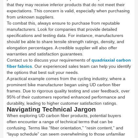
that they may receive inferior products that do not meet their
expectations. This concern is valid, especially when purchasing
from unknown suppliers.
To combat this, always ensure to purchase from reputable
manufacturers. Look for companies that provide detailed
specifications and testing data. For instance, manufacturers
should be able to share tensile strength ratings, density, and
elongation percentages. A credible supplier will also offer
warranties and satisfaction guarantees.
Contact us to discuss your requirements of
quadriaxial carbon
fiber fabrics
. Our experienced sales team can help you identify
the options that best suit your needs.
A practical example comes from the cycling industry, where a
prominent bike manufacturer began using UD carbon fiber
frames. Due to rigorous quality testing and user feedback, over
95% of their customers reported enhanced performance and
durability, leading to higher customer satisfaction ratings.
Navigating Technical Jargon
When exploring UD carbon fiber products, potential buyers
often encounter a range of technical terms that can be
confusing. Terms like “fiber orientation,” “resin content,” and
“layup schedule” can seem overwhelming to those unfamiliar