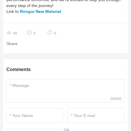
every step of the journey!
Link to
Rongui New Material
46
0
0
Share
Comments
0/2000