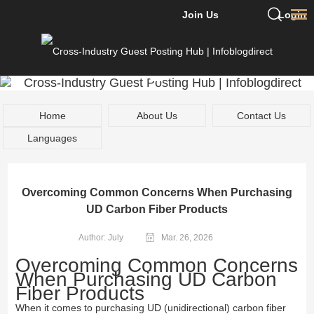
Join Us
Login
Home
About Us
Contact Us
Languages
Overcoming Common Concerns When Purchasing
UD Carbon Fiber Products
Author: July
Mar. 26, 2026
Overcoming Common Concerns
When Purchasing UD Carbon
Fiber Products
When it comes to purchasing UD (unidirectional) carbon fiber