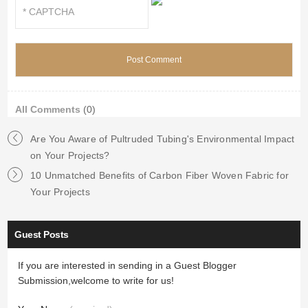
All Comments
(0)
Are You Aware of Pultruded Tubing's Environmental Impact
on Your Projects?
10 Unmatched Benefits of Carbon Fiber Woven Fabric for
Your Projects
Guest Posts
If you are interested in sending in a Guest Blogger
Submission,welcome to write for us!