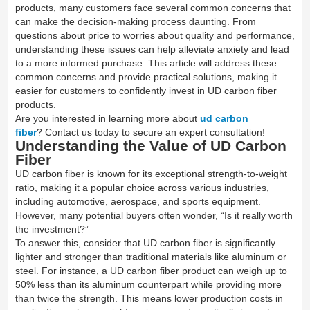
products, many customers face several common concerns that
can make the decision-making process daunting. From
questions about price to worries about quality and performance,
understanding these issues can help alleviate anxiety and lead
to a more informed purchase. This article will address these
common concerns and provide practical solutions, making it
easier for customers to confidently invest in UD carbon fiber
products.
Are you interested in learning more about
ud carbon
fiber
? Contact us today to secure an expert consultation!
Understanding the Value of UD Carbon
Fiber
UD carbon fiber is known for its exceptional strength-to-weight
ratio, making it a popular choice across various industries,
including automotive, aerospace, and sports equipment.
However, many potential buyers often wonder, “Is it really worth
the investment?”
To answer this, consider that UD carbon fiber is significantly
lighter and stronger than traditional materials like aluminum or
steel. For instance, a UD carbon fiber product can weigh up to
50% less than its aluminum counterpart while providing more
than twice the strength. This means lower production costs in