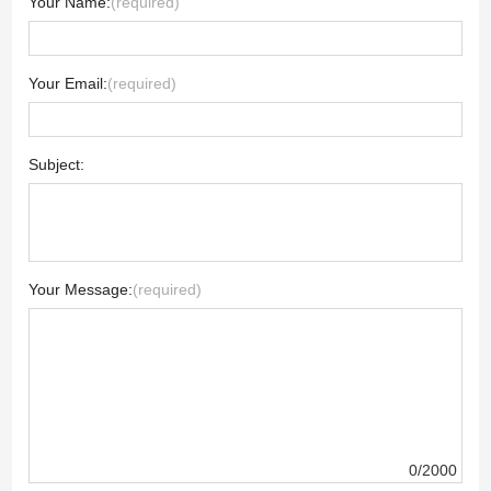
Your Name:
(required)
Your Email:
(required)
Subject:
Your Message:
(required)
0/2000