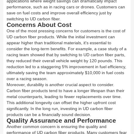
applications where weight savings can dramatically impact
performance, such as in racing cars or drones. Customers can
save on fuel costs and improve overall efficiency just by
switching to UD carbon fiber.
Concerns About Cost
One of the most pressing concerns for customers is the cost of
UD carbon fiber products. While the initial investment can
appear higher than traditional materials, it's essential to
consider the long-term benefits. For example, a case study of a
racing team showed that by switching to UD carbon fiber parts,
they reduced their overall vehicle weight by 120 pounds. This
reduction led to a staggering 5% improvement in fuel efficiency,
ultimately saving the team approximately $10,000 in fuel costs
over a racing season.
Moreover, durability is another crucial aspect to consider.
Carbon fiber products tend to have a longer lifespan than their
metal counterparts, leading to fewer replacements over time.
This additional longevity can offset the higher upfront cost
significantly. In the long run, investing in UD carbon fiber
products can be a financially sound decision.
Quality Assurance and Performance
Another common concern is ensuring the quality and
performance of UD carbon fiber products. Many customers fear