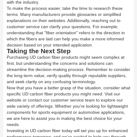
with the industry.
To make the process easier, take the time to research these
terms. Many manufacturers provide glossaries or simplified
explanations on their websites. Additionally, reaching out to
customer service can clarify your questions. For example,
understanding that "fiber orientation" refers to the direction in
which the fibers are laid can help you make a more informed
decision based on your intended application.
Taking the Next Step
Purchasing UD carbon fiber products might seem complex at
first, but understanding the concerns and solutions can
streamline the decision-making process. Remember to consider
the long-term value, verify quality through reputable suppliers,
and seek clarity on any confusing terminology.
Now that you have a better grasp of the situation, consider what
specific UD carbon fiber products you might need. Visit our
website or contact our customer service team to explore our
wide variety of offerings. Whether you’re looking for lightweight
components for sports equipment or automotive applications,
we are here to assist you in making the best choice for your
needs.
Investing in UD carbon fiber today will set you up for enhanced
performance tomorrow, and we’re excited to help you through