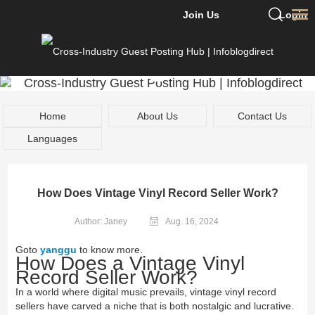
Join Us
Login
Home
About Us
Contact Us
Languages
How Does Vintage Vinyl Record Seller Work?
Author: Janey
Aug. 16, 2024
Goto
yanggu
to know more.
How Does a Vintage Vinyl
Record Seller Work?
In a world where digital music prevails, vintage vinyl record
sellers have carved a niche that is both nostalgic and lucrative.