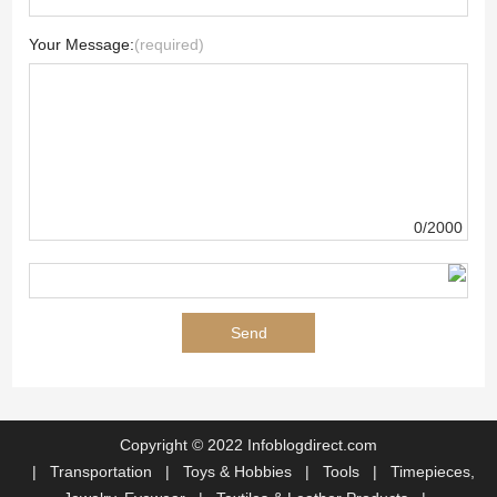
Your Message:
(required)
0/2000
Copyright © 2022 Infoblogdirect.com
|
Transportation
|
Toys & Hobbies
|
Tools
|
Timepieces,