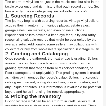
The charm of vinyl lies not just in the music itself but also in the
tactile experience and rich history that each record carries. So,
how exactly does a vintage vinyl record seller operate?
1. Sourcing Records
The journey begins with sourcing records. Vintage vinyl sellers
acquire their inventory from various places: estate sales,
garage sales, flea markets, and even online auctions.
Experienced sellers develop a keen eye for quality and rarity,
recognizing valuable records that might be overlooked by the
average seller. Additionally, some sellers may collaborate with
collectors or buy from wholesalers specializing in vintage music.
2. Grading and Cataloging
Once records are gathered, the next phase is grading. Sellers
assess the condition of each record, using a standardized
grading system that ranges from Mint (perfect condition) to
Poor (damaged and unplayable). This grading system is crucial
as it directly influences the record's value. Sellers meticulously
catalog each record, noting its condition, pressing details, and
any unique attributes. This information is invaluable for potential
buyers and helps in pricing the records appropriately.
3. Pricing the Inventory
Pricing vintage vinyl can be an art form in itself. Sellers must
consider factors such as rarity, condition, and demand. They