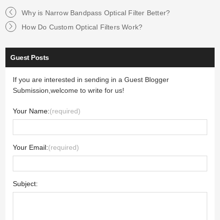
Why is Narrow Bandpass Optical Filter Better?
How Do Custom Optical Filters Work?
Guest Posts
If you are interested in sending in a Guest Blogger
Submission,welcome to write for us!
Your Name:
(required)
Your Email:
(required)
Subject: