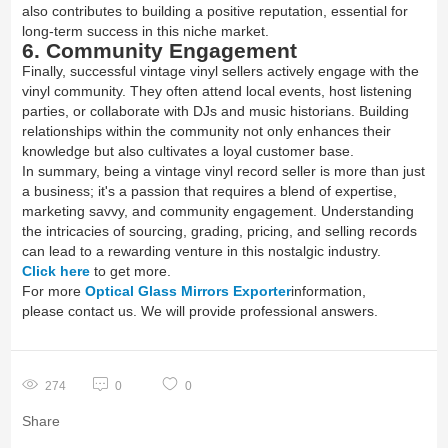
also contributes to building a positive reputation, essential for
long-term success in this niche market.
6. Community Engagement
Finally, successful vintage vinyl sellers actively engage with the
vinyl community. They often attend local events, host listening
parties, or collaborate with DJs and music historians. Building
relationships within the community not only enhances their
knowledge but also cultivates a loyal customer base.
In summary, being a vintage vinyl record seller is more than just
a business; it's a passion that requires a blend of expertise,
marketing savvy, and community engagement. Understanding
the intricacies of sourcing, grading, pricing, and selling records
can lead to a rewarding venture in this nostalgic industry.
Click here
to get more.
For more
Optical Glass Mirrors Exporter
information,
please contact us. We will provide professional answers.
274
0
0
Share