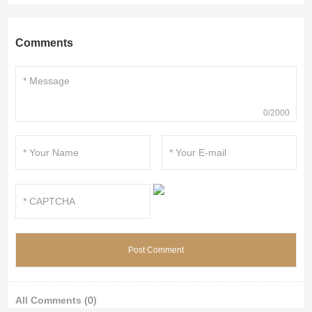
Comments
0/2000
All Comments
(0)