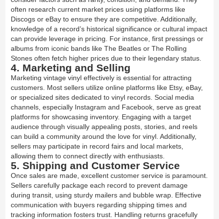
often research current market prices using platforms like
Discogs or eBay to ensure they are competitive. Additionally,
knowledge of a record’s historical significance or cultural impact
can provide leverage in pricing. For instance, first pressings or
albums from iconic bands like The Beatles or The Rolling
Stones often fetch higher prices due to their legendary status.
4. Marketing and Selling
Marketing vintage vinyl effectively is essential for attracting
customers. Most sellers utilize online platforms like Etsy, eBay,
or specialized sites dedicated to vinyl records. Social media
channels, especially Instagram and Facebook, serve as great
platforms for showcasing inventory. Engaging with a target
audience through visually appealing posts, stories, and reels
can build a community around the love for vinyl. Additionally,
sellers may participate in record fairs and local markets,
allowing them to connect directly with enthusiasts.
5. Shipping and Customer Service
Once sales are made, excellent customer service is paramount.
Sellers carefully package each record to prevent damage
during transit, using sturdy mailers and bubble wrap. Effective
communication with buyers regarding shipping times and
tracking information fosters trust. Handling returns gracefully