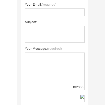
y
Your Email:
(required)
Subject:
Your Message:
(required)
0/2000