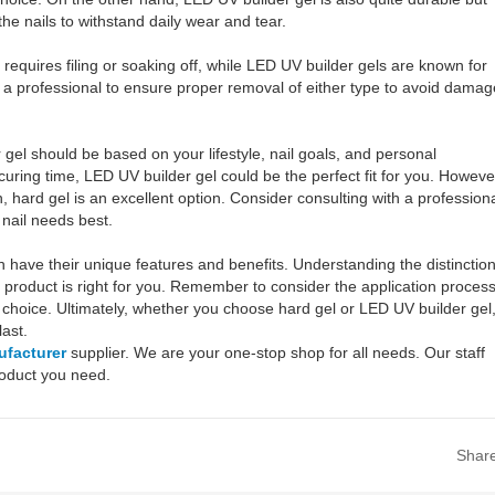
 the nails to withstand daily wear and tear.
equires filing or soaking off, while LED UV builder gels are known for
a professional to ensure proper removal of either type to avoid damag
el should be based on your lifestyle, nail goals, and personal
curing time, LED UV builder gel could be the perfect fit for you. Howeve
n, hard gel is an excellent option. Consider consulting with a profession
 nail needs best.
have their unique features and benefits. Understanding the distinctio
product is right for you. Remember to consider the application process
choice. Ultimately, whether you choose hard gel or LED UV builder gel
ast.
ufacturer
supplier. We are your one-stop shop for all needs. Our staff
product you need.
Shar