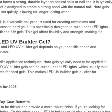
forms a strong, durable layer on natural nails or nail tips. It is typicall
and is designed to create a strong bond with the natural nail. Hard gels
et quickly, allowing for longer-lasting wear.
l, is a versatile nail product used for creating extensions and
ocess to hard gel but is specifically designed to cure under LED lights,
ional UV gels. This gel offers flexibility and strength, making it a
 LED UV Builder Gel?
l and LED UV builder gel depends on your specific needs and
sider:
fic application techniques. Hard gels typically need to be applied in
D UV builder gels can be cured under LED lights, which usually take
es for hard gels. This makes LED UV builder gels quicker for
s for 2025
Top Coat Benefits
o be thicker and provide a more robust finish. If you’re looking for
oice. On the other hand, LED UV builder gel is also quite durable but