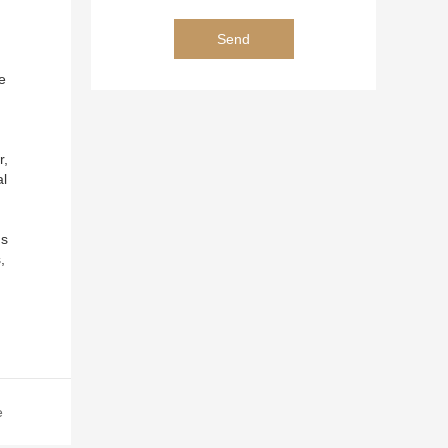
e
r,
al
ns
,
,
e