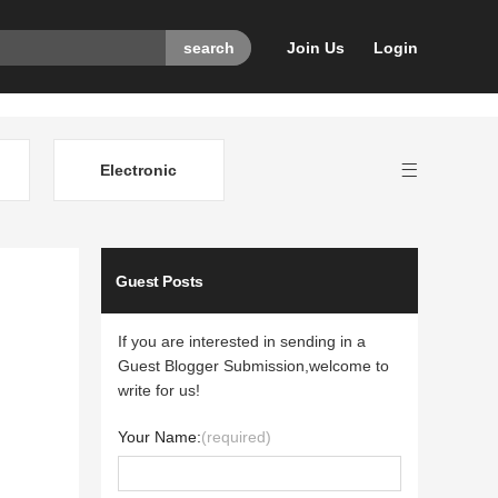
Join Us
Login
Electronic
Guest Posts
If you are interested in sending in a
Guest Blogger Submission,welcome to
write for us!
Your Name:
(required)