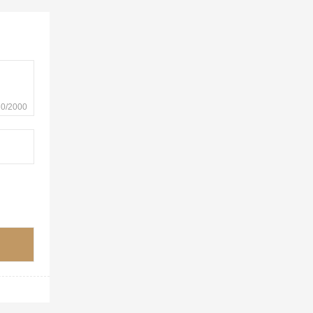
0/2000