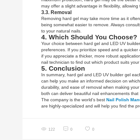
may offer a slight advantage in flexibility, allowing
3.3. Removal
Removing hard gel may take more time as it often r
being somewhat easier to remove. Always consult 
to your natural nails.
4. Which Should You Choose?
Your choice between hard gel and LED UV builder g
preferences. If you prioritize speed and a quicker 
if you appreciate a thicker, more robust applicatio
nail technician to find out which product suits your
5. Conclusion
In summary, hard gel and LED UV builder gel each 
can help you make an informed decision on which 
durability, and ease of removal when making your 
both can deliver beautiful nail enhancements that l
The company is the world’s best
Nail Polish Man
are highly-specialized and will help you find the 
122
0
0