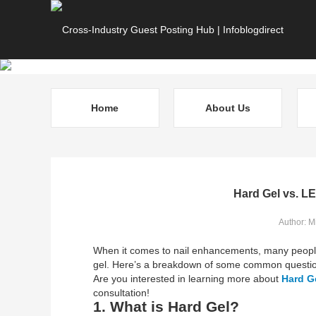
Home
About Us
Hard Gel vs. LE
Author: M
When it comes to nail enhancements, many peopl
gel. Here’s a breakdown of some common questi
Are you interested in learning more about
Hard G
consultation!
1. What is Hard Gel?