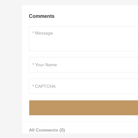
Comments
All Comments
(0)