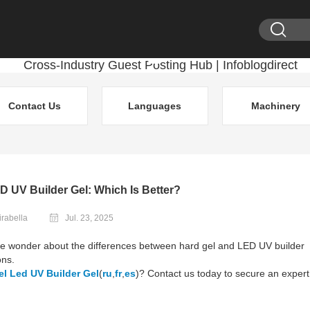
Contact Us
Languages
Machinery
D UV Builder Gel: Which Is Better?
irabella
Jul. 23, 2025
e wonder about the differences between hard gel and LED UV builder
ons.
el Led UV Builder Gel
(
ru
,
fr
,
es
)? Contact us today to secure an expert