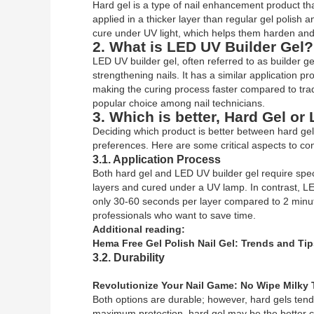
Hard gel is a type of nail enhancement product that 
applied in a thicker layer than regular gel polish 
cure under UV light, which helps them harden and s
2. What is LED UV Builder Gel?
LED UV builder gel, often referred to as builder ge
strengthening nails. It has a similar application pr
making the curing process faster compared to tradit
popular choice among nail technicians.
3. Which is better, Hard Gel or
Deciding which product is better between hard ge
preferences. Here are some critical aspects to con
3.1. Application Process
Both hard gel and LED UV builder gel require speci
layers and cured under a UV lamp. In contrast, LE
only 30-60 seconds per layer compared to 2 minut
professionals who want to save time.
Additional reading:
Hema Free Gel Polish Nail Gel: Trends and Tip
3.2. Durability
Revolutionize Your Nail Game: No Wipe Milky 
Both options are durable; however, hard gels tend t
maximum protection, hard gel may be the better ch