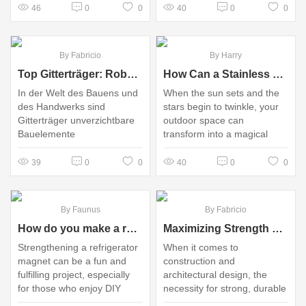
46
0
0
40
0
0
By Fabricio
By Harry
Top Gitterträger: Robust, Vielseitig und Ideal für Ihre Projekte!
How Can a Stainless Steel Lantern Enhance Your Outdoor Experience?
In der Welt des Bauens und
When the sun sets and the
des Handwerks sind
stars begin to twinkle, your
Gitterträger unverzichtbare
outdoor space can
Bauelemente
transform into a magical
haven
39
0
0
40
0
0
By Faunus
By Fabricio
How do you make a refrigerator magnet stronger?
Maximizing Strength with Reinforcement Ribbed Rectangular Mesh
Strengthening a refrigerator
When it comes to
magnet can be a fun and
construction and
fulfilling project, especially
architectural design, the
for those who enjoy DIY
necessity for strong, durable
crafts or improving
materials cannot be