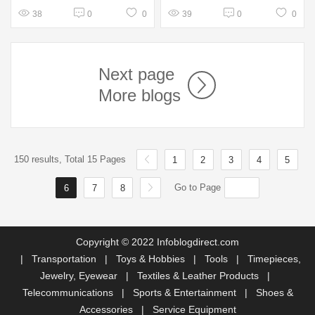
38
0
0
39
0
0
Next page
More blogs
150 results, Total 15 Pages
1
2
3
4
5
Go to Page
6
7
8
Copyright © 2022 Infoblogdirect.com
|
Transportation
|
Toys & Hobbies
|
Tools
|
Timepieces,
Jewelry, Eyewear
|
Textiles & Leather Products
|
Telecommunications
|
Sports & Entertainment
|
Shoes &
Accessories
|
Service Equipment