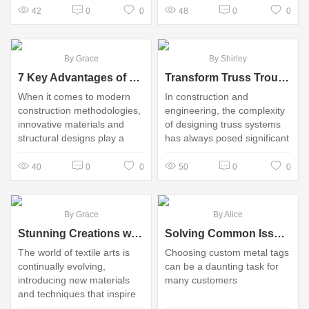
household items
overstated
42
0
0
48
0
0
By Grace
By Shirley
7 Key Advantages of Lattice Girder Slabs in Modern Construction
Transform Truss Troubles: Unlocking the Power of Lattice Girder Solutions
When it comes to modern
In construction and
construction methodologies,
engineering, the complexity
innovative materials and
of designing truss systems
structural designs play a
has always posed significant
pivotal role in enhancing the
challenges
efficiency, sustainability, and
40
0
0
50
0
0
cost-effectiveness of
building projects
By Grace
By Alice
Stunning Creations with Sparkly Fabric 14count Aida
Solving Common Issues When Choosing Custom Metal Tags for Your Needs
The world of textile arts is
Choosing custom metal tags
continually evolving,
can be a daunting task for
introducing new materials
many customers
and techniques that inspire
crafters and artists alike