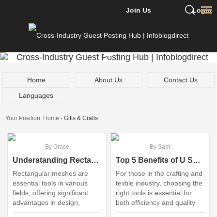
Join Us
Login
Home
About Us
Contact Us
Languages
Your Position:
Home
-
Gifts & Crafts
By Grace
By Sam
Understanding Rectangular Mesh: Applications and Benefits Explained
Top 5 Benefits of U Shape Embroidery Scissors Wholesale
Rectangular meshes are
For those in the crafting and
essential tools in various
textile industry, choosing the
fields, offering significant
right tools is essential for
advantages in design,
both efficiency and quality
simulation, and analysis