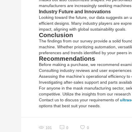
manufacturers are increasingly seeking machines 
Industry Future and Innovations
Looking toward the future, our data suggests an u
efficient designs. Many industry players are expr
impact, aligning with global sustainability goals.
Conclusion
The findings from our survey provide a solid fou
machine. Whether prioritizing automation, versatil
preferences and trends identified by your peers in 
Recommendations
Before making a purchase, we recommend examini
Consulting industry reviews and user experiences t
Assessing the machine’s operational efficiency t
Investigating after-sales support and parts availab
For anyone in the mask manufacturing sector, sele
competitive. Utilize the insights from our research
Contact us to discuss your requirements of
ultra
options that best suit your needs.
101
0
0