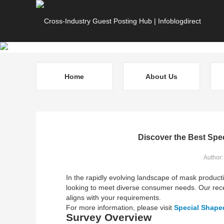
Home
About Us
Discover the Best Spe
Author:
In the rapidly evolving landscape of mask produc
looking to meet diverse consumer needs. Our rece
aligns with your requirements.
For more information, please visit
Special Shape
Survey Overview