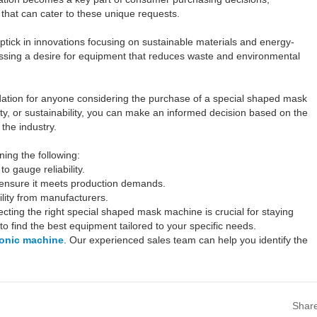
that can cater to these unique requests.
ptick in innovations focusing on sustainable materials and energy-
essing a desire for equipment that reduces waste and environmental
ndation for anyone considering the purchase of a special shaped mask
ity, or sustainability, you can make an informed decision based on the
the industry.
ng the following:
o gauge reliability.
o ensure it meets production demands.
ility from manufacturers.
cting the right special shaped mask machine is crucial for staying
 to find the best equipment tailored to your specific needs.
sonic machine
. Our experienced sales team can help you identify the
Shar