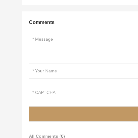
Comments
All Comments
(0)