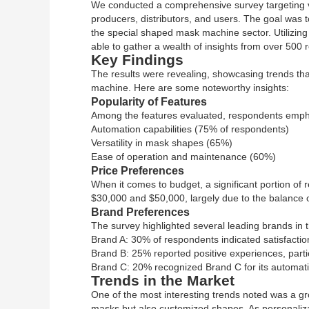
We conducted a comprehensive survey targeting va
producers, distributors, and users. The goal was 
the special shaped mask machine sector. Utilizing
able to gather a wealth of insights from over 500
Key Findings
The results were revealing, showcasing trends that
machine. Here are some noteworthy insights:
Popularity of Features
Among the features evaluated, respondents emph
Automation capabilities (75% of respondents)
Versatility in mask shapes (65%)
Ease of operation and maintenance (60%)
Price Preferences
When it comes to budget, a significant portion of
$30,000 and $50,000, largely due to the balance of 
Brand Preferences
The survey highlighted several leading brands in t
Brand A: 30% of respondents indicated satisfactio
Brand B: 25% reported positive experiences, particul
Brand C: 20% recognized Brand C for its automati
Trends in the Market
One of the most interesting trends noted was a gro
masks but also customized shapes. As personaliz