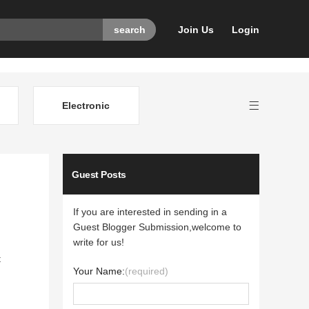
Join Us
Login
Electronic
Guest Posts
If you are interested in sending in a
Guest Blogger Submission,welcome to
write for us!
t
Your Name:
(required)