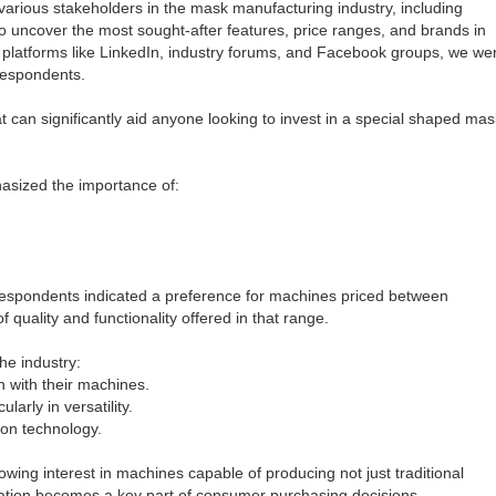
rious stakeholders in the mask manufacturing industry, including
to uncover the most sought-after features, price ranges, and brands in
 platforms like LinkedIn, industry forums, and Facebook groups, we we
 respondents.
 can significantly aid anyone looking to invest in a special shaped mas
asized the importance of:
 respondents indicated a preference for machines priced between
quality and functionality offered in that range.
he industry:
n with their machines.
arly in versatility.
on technology.
wing interest in machines capable of producing not just traditional
ation becomes a key part of consumer purchasing decisions,