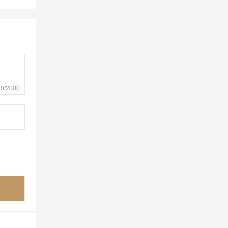
0/2000