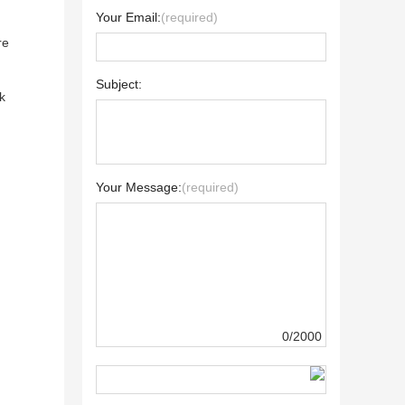
Your Email:
(required)
re
Subject:
k
Your Message:
(required)
0/2000