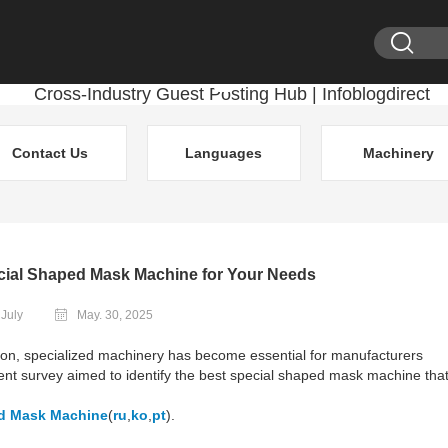
Contact Us
Languages
Machinery
cial Shaped Mask Machine for Your Needs
 July
May. 30, 2025
tion, specialized machinery has become essential for manufacturers
nt survey aimed to identify the best special shaped mask machine tha
d Mask Machine
(
ru
,
ko
,
pt
).