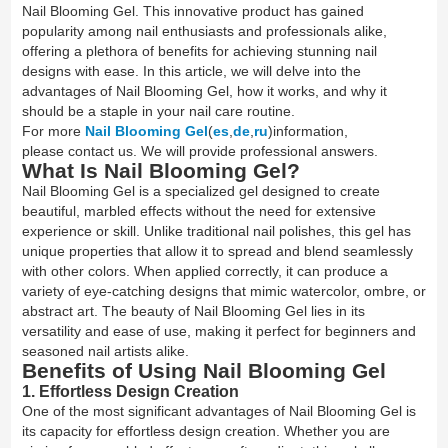
Nail Blooming Gel. This innovative product has gained
popularity among nail enthusiasts and professionals alike,
offering a plethora of benefits for achieving stunning nail
designs with ease. In this article, we will delve into the
advantages of Nail Blooming Gel, how it works, and why it
should be a staple in your nail care routine.
For more
Nail Blooming Gel
(
es
,
de
,
ru
)information,
please contact us. We will provide professional answers.
What Is Nail Blooming Gel?
Nail Blooming Gel is a specialized gel designed to create
beautiful, marbled effects without the need for extensive
experience or skill. Unlike traditional nail polishes, this gel has
unique properties that allow it to spread and blend seamlessly
with other colors. When applied correctly, it can produce a
variety of eye-catching designs that mimic watercolor, ombre, or
abstract art. The beauty of Nail Blooming Gel lies in its
versatility and ease of use, making it perfect for beginners and
seasoned nail artists alike.
Benefits of Using Nail Blooming Gel
1. Effortless Design Creation
One of the most significant advantages of Nail Blooming Gel is
its capacity for effortless design creation. Whether you are