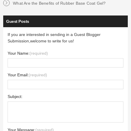
What Are the Benefits of Rubber Base Coat Gel?
Guest Posts
If you are interested in sending in a Guest Blogger
Submission,welcome to write for us!
Your Name:
(required)
Your Email:
(required)
Subject:
Your Message:
(required)