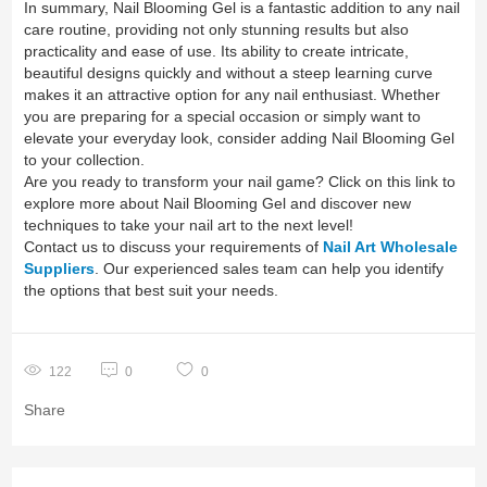
In summary, Nail Blooming Gel is a fantastic addition to any nail
care routine, providing not only stunning results but also
practicality and ease of use. Its ability to create intricate,
beautiful designs quickly and without a steep learning curve
makes it an attractive option for any nail enthusiast. Whether
you are preparing for a special occasion or simply want to
elevate your everyday look, consider adding Nail Blooming Gel
to your collection.
Are you ready to transform your nail game? Click on this link to
explore more about Nail Blooming Gel and discover new
techniques to take your nail art to the next level!
Contact us to discuss your requirements of
Nail Art Wholesale
Suppliers
. Our experienced sales team can help you identify
the options that best suit your needs.
122
0
0
Share