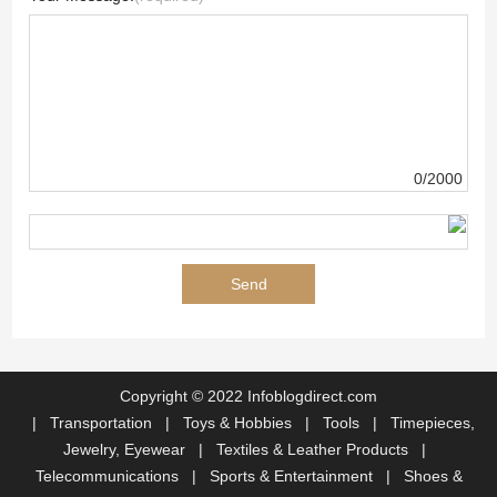
0/2000
Copyright © 2022 Infoblogdirect.com
|
Transportation
|
Toys & Hobbies
|
Tools
|
Timepieces,
Jewelry, Eyewear
|
Textiles & Leather Products
|
Telecommunications
|
Sports & Entertainment
|
Shoes &