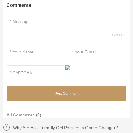
Comments
0/2000
All Comments
(0)
Why Are Eco-Friendly Gel Polishes a Game-Changer?