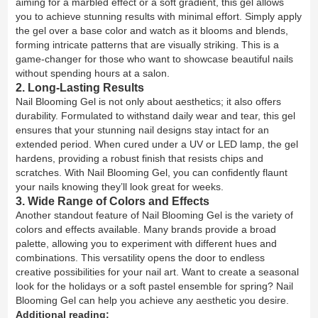
aiming for a marbled effect or a soft gradient, this gel allows
you to achieve stunning results with minimal effort. Simply apply
the gel over a base color and watch as it blooms and blends,
forming intricate patterns that are visually striking. This is a
game-changer for those who want to showcase beautiful nails
without spending hours at a salon.
2. Long-Lasting Results
Nail Blooming Gel is not only about aesthetics; it also offers
durability. Formulated to withstand daily wear and tear, this gel
ensures that your stunning nail designs stay intact for an
extended period. When cured under a UV or LED lamp, the gel
hardens, providing a robust finish that resists chips and
scratches. With Nail Blooming Gel, you can confidently flaunt
your nails knowing they’ll look great for weeks.
3. Wide Range of Colors and Effects
Another standout feature of Nail Blooming Gel is the variety of
colors and effects available. Many brands provide a broad
palette, allowing you to experiment with different hues and
combinations. This versatility opens the door to endless
creative possibilities for your nail art. Want to create a seasonal
look for the holidays or a soft pastel ensemble for spring? Nail
Blooming Gel can help you achieve any aesthetic you desire.
Additional reading: