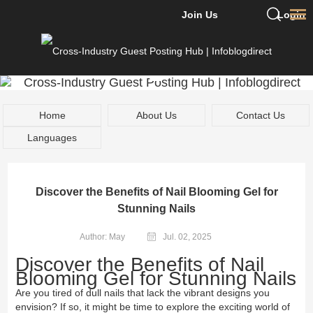
Join Us
Login
Home
About Us
Contact Us
Languages
Discover the Benefits of Nail Blooming Gel for
Stunning Nails
Author: May
Jul. 02, 2025
Discover the Benefits of Nail
Blooming Gel for Stunning Nails
Are you tired of dull nails that lack the vibrant designs you
envision? If so, it might be time to explore the exciting world of