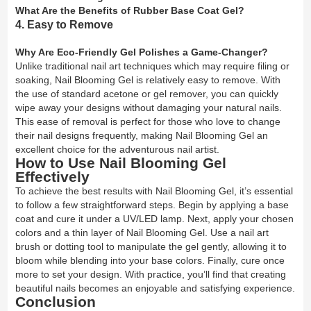
What Are the Benefits of Rubber Base Coat Gel?
4. Easy to Remove
Why Are Eco-Friendly Gel Polishes a Game-Changer?
Unlike traditional nail art techniques which may require filing or
soaking, Nail Blooming Gel is relatively easy to remove. With
the use of standard acetone or gel remover, you can quickly
wipe away your designs without damaging your natural nails.
This ease of removal is perfect for those who love to change
their nail designs frequently, making Nail Blooming Gel an
excellent choice for the adventurous nail artist.
How to Use Nail Blooming Gel
Effectively
To achieve the best results with Nail Blooming Gel, it’s essential
to follow a few straightforward steps. Begin by applying a base
coat and cure it under a UV/LED lamp. Next, apply your chosen
colors and a thin layer of Nail Blooming Gel. Use a nail art
brush or dotting tool to manipulate the gel gently, allowing it to
bloom while blending into your base colors. Finally, cure once
more to set your design. With practice, you’ll find that creating
beautiful nails becomes an enjoyable and satisfying experience.
Conclusion