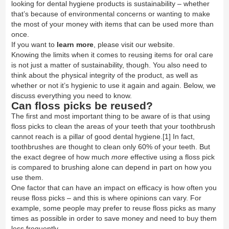
looking for dental hygiene products is
sustainability
– whether
that’s because of environmental concerns or wanting to make
the most of your money with items that can be used more than
once.
If you want to
learn more
, please visit our website.
Knowing the limits when it comes to reusing items for oral care
is not just a matter of sustainability, though. You also need to
think about the physical integrity of the product, as well as
whether or not it’s hygienic to use it again and again. Below, we
discuss everything you need to know.
Can floss picks be reused?
The first and most important thing to be aware of is that using
floss picks to clean the areas of your teeth that your toothbrush
cannot reach is a pillar of good dental hygiene.
[1]
In fact,
toothbrushes are thought to clean only 60% of your teeth. But
the exact degree of how much
more
effective using a floss pick
is compared to brushing alone can depend in part on how you
use them.
One factor that can have an impact on efficacy is how often you
reuse floss picks – and this is where opinions can vary. For
example, some people may prefer to reuse floss picks as many
times as possible in order to save money and need to buy them
less frequently.