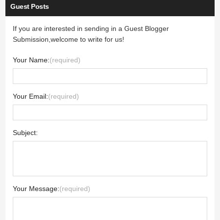
Guest Posts
If you are interested in sending in a Guest Blogger
Submission,welcome to write for us!
Your Name:
(required)
Your Email:
(required)
Subject:
Your Message:
(required)