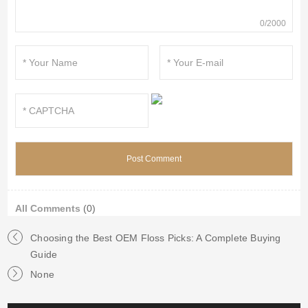
0/2000
All Comments
(0)
Choosing the Best OEM Floss Picks: A Complete Buying
Guide
None