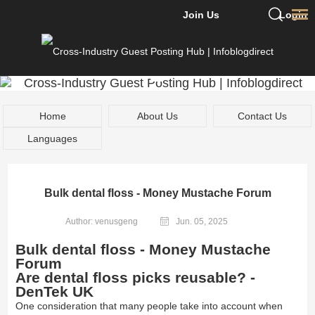
Join Us
Login
Home
About Us
Contact Us
Languages
Bulk dental floss - Money Mustache Forum
Author: venusgeng
Jun. 05, 2025
Bulk dental floss - Money Mustache
Forum
Are dental floss picks reusable? -
DenTek UK
One consideration that many people take into account when