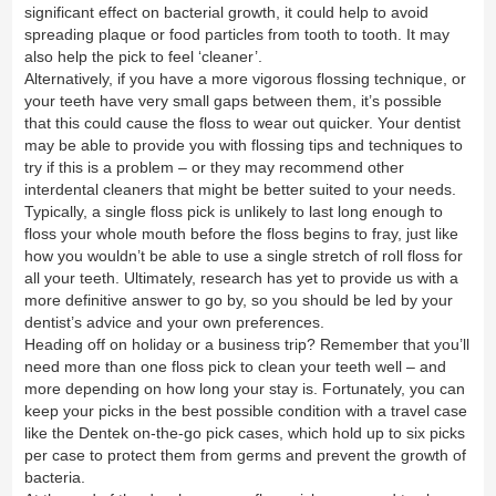
significant effect on bacterial growth, it could help to avoid
spreading plaque or food particles from tooth to tooth. It may
also help the pick to feel ‘cleaner’.
Alternatively, if you have a more vigorous flossing technique, or
your teeth have very small gaps between them, it’s possible
that this could cause the floss to wear out quicker. Your dentist
may be able to provide you with flossing tips and techniques to
try if this is a problem – or they may recommend other
interdental cleaners that might be better suited to your needs.
Typically, a single floss pick is unlikely to last long enough to
floss your whole mouth before the floss begins to fray, just like
how you wouldn’t be able to use a single stretch of roll floss for
all your teeth. Ultimately, research has yet to provide us with a
more definitive answer to go by, so you should be led by your
dentist’s advice and your own preferences.
Heading off on holiday or a business trip? Remember that you’ll
need more than one floss pick to clean your teeth well – and
more depending on how long your stay is. Fortunately, you can
keep your picks in the best possible condition with a travel case
like the
Dentek on-the-go pick cases
, which hold up to six picks
per case to protect them from germs and prevent the growth of
bacteria.