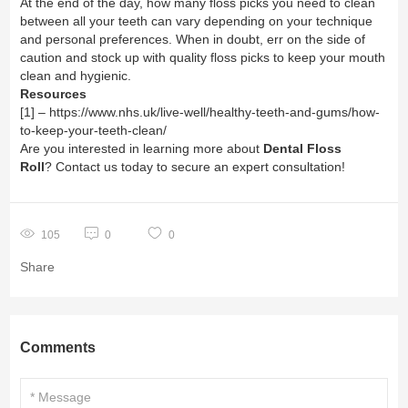
At the end of the day, how many floss picks you need to clean
between all your teeth can vary depending on your technique
and personal preferences. When in doubt, err on the side of
caution and stock up with quality floss picks to keep your mouth
clean and hygienic.
Resources
[1] –
https://www.nhs.uk/live-well/healthy-teeth-and-gums/how-
to-keep-your-teeth-clean/
Are you interested in learning more about
Dental Floss
Roll
? Contact us today to secure an expert consultation!
105
0
0
Share
Comments