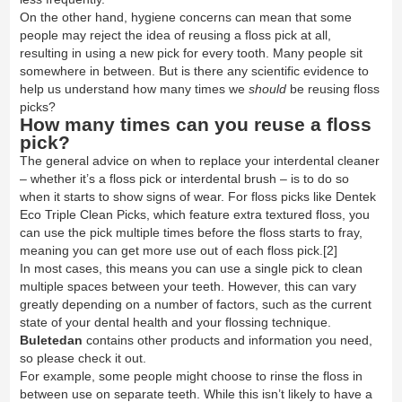
On the other hand, hygiene concerns can mean that some
people may reject the idea of reusing a floss pick at all,
resulting in using a new pick for every tooth. Many people sit
somewhere in between. But is there any scientific evidence to
help us understand how many times we
should
be reusing floss
picks?
How many times can you reuse a floss
pick?
The general advice on when to replace your interdental cleaner
– whether it’s a floss pick or interdental brush – is to do so
when it starts to show signs of wear. For floss picks like
Dentek
Eco Triple Clean Picks
, which feature extra textured floss, you
can use the pick multiple times before the floss starts to fray,
meaning you can get more use out of each floss pick.
[2]
In most cases, this means you can use a single pick to clean
multiple spaces between your teeth. However, this can vary
greatly depending on a number of factors, such as the current
state of your dental health and your flossing technique.
Buletedan
contains other products and information you need,
so please check it out.
For example, some people might choose to rinse the floss in
between use on separate teeth. While this isn’t likely to have a