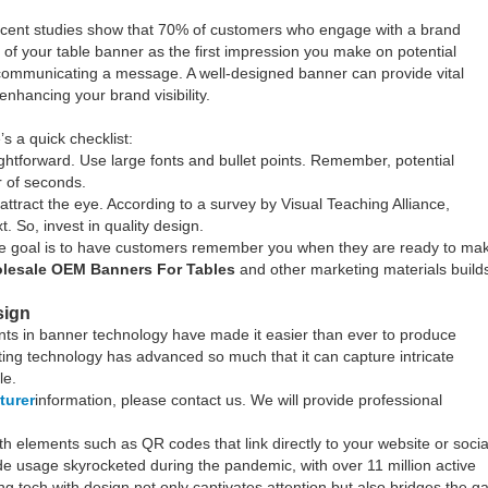
 Recent studies show that 70% of customers who engage with a brand
 of your table banner as the first impression you make on potential
out communicating a message. A well-designed banner can provide vital
enhancing your brand visibility.
 a quick checklist:
htforward. Use large fonts and bullet points. Remember, potential
 of seconds.
attract the eye. According to a survey by Visual Teaching Alliance,
. So, invest in quality design.
The goal is to have customers remember you when they are ready to ma
lesale OEM Banners For Tables
and other marketing materials build
sign
nts in banner technology have made it easier than ever to produce
inting technology has advanced so much that it can capture intricate
le.
turer
information, please contact us. We will provide professional
elements such as QR codes that link directly to your website or socia
de usage skyrocketed during the pandemic, with over 11 million active
g tech with design not only captivates attention but also bridges the g