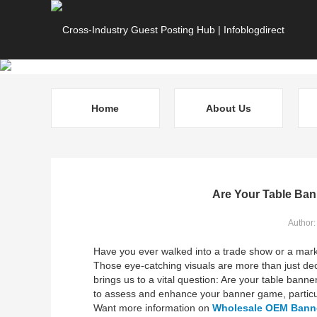
Home
About Us
Are Your Table Ban
Author
Have you ever walked into a trade show or a mark
Those eye-catching visuals are more than just deco
brings us to a vital question: Are your table banner
to assess and enhance your banner game, particu
Want more information on
Wholesale OEM Banne