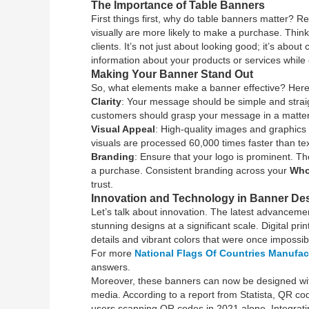
The Importance of Table Banners
First things first, why do table banners matter?
visually are more likely to make a purchase. Think
clients. It’s not just about looking good; it’s ab
information about your products or services while 
Making Your Banner Stand Out
So, what elements make a banner effective? Here’s
Clarity
: Your message should be simple and straig
customers should grasp your message in a matter
Visual Appeal
: High-quality images and graphics 
visuals are processed 60,000 times faster than text
Branding
: Ensure that your logo is prominent. 
a purchase. Consistent branding across your
Who
trust.
Innovation and Technology in Banner De
Let’s talk about innovation. The latest advanceme
stunning designs at a significant scale. Digital pr
details and vibrant colors that were once impossib
For more
National Flags Of Countries Manufac
answers.
Moreover, these banners can now be designed with 
media. According to a report from Statista, QR co
users scanning QR codes in 2021 alone. Integratin