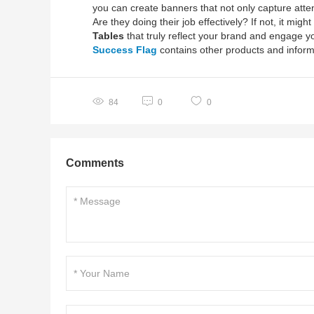
you can create banners that not only capture atte
Are they doing their job effectively? If not, it mig
Tables
that truly reflect your brand and engage y
Success Flag
contains other products and inform
84
0
0
Comments