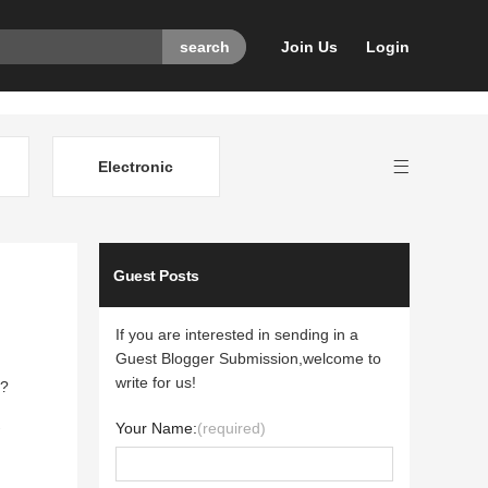
Join Us
Login
Electronic
Guest Posts
If you are interested in sending in a
Guest Blogger Submission,welcome to
write for us!
s?
Your Name:
(required)