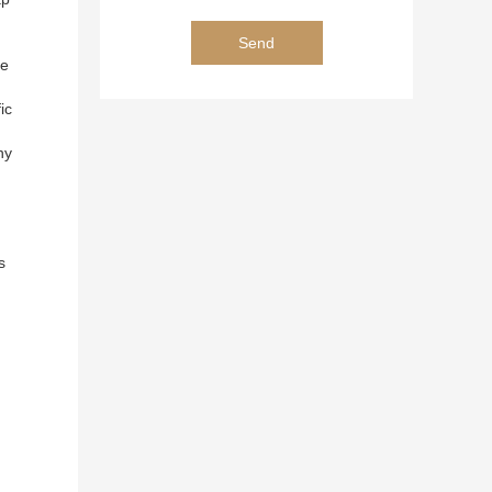
ee
ic
ny
s