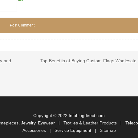
ty and
Top Benefits of Buying Custom Flags Wholesale
Copyright © 2022 Infoblogdirect.com
imepieces, Jewelry, Eyewear
|
Textiles & Leather Products
|
Telec
Accessories
|
Service Equipment
|
Sitemap