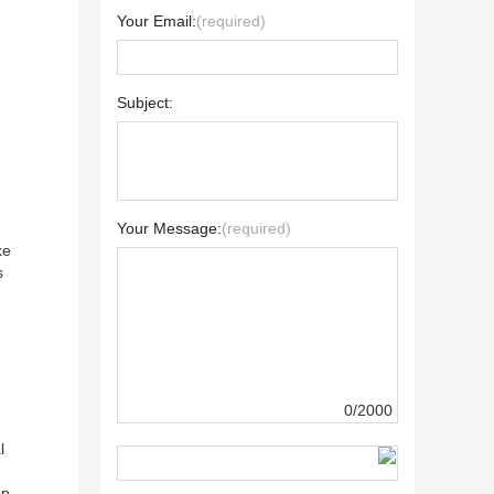
Your Email:
(required)
Subject:
Your Message:
(required)
ke
s
0/2000
l
ap