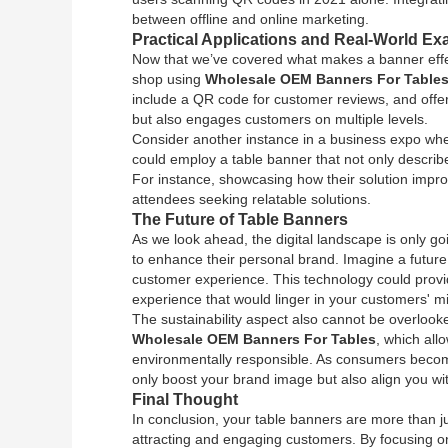
between offline and online marketing.
Practical Applications and Real-World E
Now that we’ve covered what makes a banner effect
shop using
Wholesale OEM Banners For Table
include a QR code for customer reviews, and offer d
but also engages customers on multiple levels.
Consider another instance in a business expo w
could employ a table banner that not only describes
For instance, showcasing how their solution impro
attendees seeking relatable solutions.
The Future of Table Banners
As we look ahead, the digital landscape is only go
to enhance their personal brand. Imagine a future
customer experience. This technology could prov
experience that would linger in your customers' m
The sustainability aspect also cannot be overlooke
Wholesale OEM Banners For Tables
, which all
environmentally responsible. As consumers become m
only boost your brand image but also align you wi
Final Thought
In conclusion, your table banners are more than j
attracting and engaging customers. By focusing on c