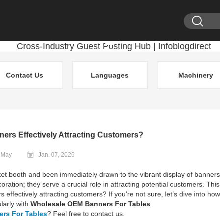
Contact Us
Languages
Machinery
ners Effectively Attracting Customers?
: May
Jan. 07, 2026
et booth and been immediately drawn to the vibrant display of banner
ration; they serve a crucial role in attracting potential customers. This
s effectively attracting customers? If you’re not sure, let’s dive into how
larly with
Wholesale OEM Banners For Tables
.
rs For Tables
? Feel free to contact us.