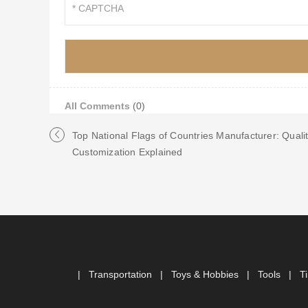
All Comments
(0)
Top National Flags of Countries Manufacturer: Quali
Customization Explained
|
Transportation
|
Toys & Hobbies
|
Tools
|
T