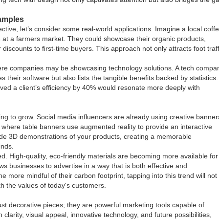
xamples
ive, let’s consider some real-world applications. Imagine a local coff
s
at a farmers market. They could showcase their organic products,
iscounts to first-time buyers. This approach not only attracts foot traff
here companies may be showcasing technology solutions. A tech compa
 their software but also lists the tangible benefits backed by statistics.
ved a client’s efficiency by 40% would resonate more deeply with
ing to grow. Social media influencers are already using creative banner
 where table banners use augmented reality to provide an interactive
ide 3D demonstrations of your products, creating a memorable
inds.
d. High-quality, eco-friendly materials are becoming more available for
ows businesses to advertise in a way that is both effective and
ore mindful of their carbon footprint, tapping into this trend will not
th the values of today's customers.
ust decorative pieces; they are powerful marketing tools capable of
larity, visual appeal, innovative technology, and future possibilities,