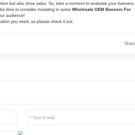
ntion but also drive sales. So, take a moment to evaluate your banners.
ht be time to consider investing in some
Wholesale OEM Banners For
our audience!
ation you need, so please check it out.
Shar