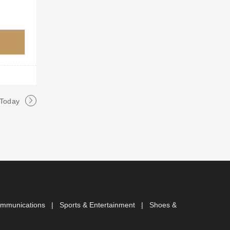
 Today
ommunications
|
Sports & Entertainment
|
Shoes &