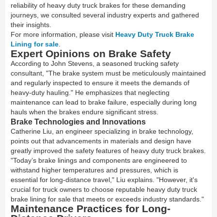
reliability of heavy duty truck brakes for these demanding
journeys, we consulted several industry experts and gathered
their insights.
For more information, please visit
Heavy Duty Truck Brake
Lining for sale
.
Expert Opinions on Brake Safety
According to John Stevens, a seasoned trucking safety
consultant, "The brake system must be meticulously maintained
and regularly inspected to ensure it meets the demands of
heavy-duty hauling." He emphasizes that neglecting
maintenance can lead to brake failure, especially during long
hauls when the brakes endure significant stress.
Brake Technologies and Innovations
Catherine Liu, an engineer specializing in brake technology,
points out that advancements in materials and design have
greatly improved the safety features of heavy duty truck brakes.
"Today’s brake linings and components are engineered to
withstand higher temperatures and pressures, which is
essential for long-distance travel," Liu explains. "However, it's
crucial for truck owners to choose reputable heavy duty truck
brake lining for sale that meets or exceeds industry standards."
Maintenance Practices for Long-