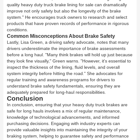
quality heavy duty truck brake lining for sale can dramatically
improve not only safety but also the longevity of the brake
system." He encourages truck owners to research and select
products that have proven records of performance in rigorous
conditions.
Common Misconceptions About Brake Safety
Lastly, Lisa Green, a driving safety advocate, notes that many
drivers underestimate the importance of brake assessments
before a long haul. "Many think brakes will hold up just because
they look fine visually," Green warns. "However, it's essential to
inspect the thickness of the lining, fluid levels, and overall
system integrity before hitting the road." She advocates for
regular training and awareness programs for drivers to
understand brake safety fundamentals, ensuring they are
adequately prepared for long-haul responsibilities.
Conclusion
In conclusion, ensuring that your heavy duty truck brakes are
safe for long hauls involves a mix of regular maintenance,
knowledge of technological advancements, and informed
purchasing decisions. Engaging with industry experts can
provide valuable insights into maintaining the integrity of your
braking system, helping to guarantee safety and performance