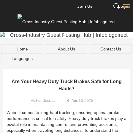
Join Us
Login
Home
About Us
Contact Us
Languages
Are Your Heavy Duty Truck Brakes Safe for Long
Hauls?
Author: Jessica
Apr. 16, 2025
When it comes to long-haul trucking, ensuring optimal brake
performance is critical for safety. Heavy duty truck brakes play a
pivotal role in maintaining control and preventing accidents,
especially when traveling long distances. To understand the