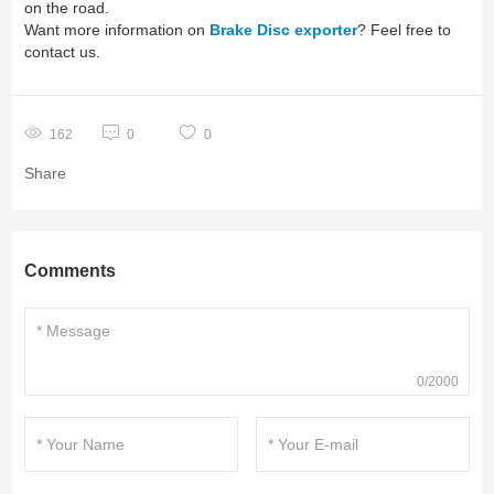
on the road.
Want more information on
Brake Disc exporter
? Feel free to
contact us.
162
0
0
Share
Comments
0/2000