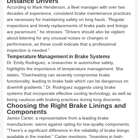
Distance Drivers
According to Mark Henderson, a fleet manager with over two
decades of experience, consistent brake maintenance practices
are necessary for maintaining safety on long hauls. "Regular
inspections and timely replacements of brake pads and linings
are paramount," he stresses. "Drivers should also be vigilant
about listening for any unusual noises or changes in
performance, as these could indicate that a professional
inspection is needed."
Temperature Management in Brake Systems
Dr. Emily Rodriguez, a researcher in automotive safety,
highlights the importance of temperature management. She
states, "Overheating can severely compromise brake
functionality, leading to brake fade which can be dangerous on
downhill gradients." Dr. Rodriguez suggests using brake
systems that incorporate effective cooling technology, as well as
being cautious with braking practices during long descents.
Choosing the Right Brake Linings and
Components
James Carter, a representative from a leading brake
manufacturer, warns against opting for low-quality components.
"There's a significant difference in the reliability of brake linings
available in the market," Carter mentions. "Investing in high-