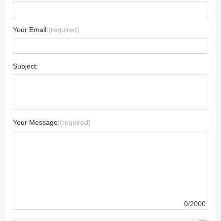
Your Email:
(required)
Subject:
Your Message:
(required)
0/2000