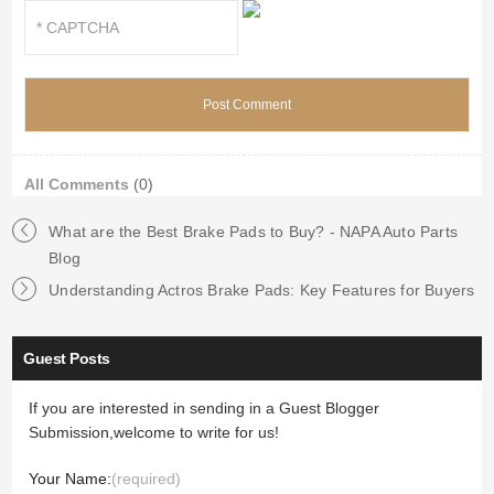
All Comments
(0)
What are the Best Brake Pads to Buy? - NAPA Auto Parts
Blog
Understanding Actros Brake Pads: Key Features for Buyers
Guest Posts
If you are interested in sending in a Guest Blogger
Submission,welcome to write for us!
Your Name:
(required)