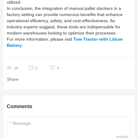
utilized.
In conclusion, the integration of manual pallet stackers in a
factory setting can provide numerous benefits that enhance
operational efficiency, safety, and cost-effectiveness. As
industry experts suggest, these tools are indispensable for
modern warehouses looking to optimize their processes.
For more information, please visit
Tow Tractor with Litium
Battery
.
28
0
0
Share
Comments
0/2000