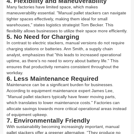
4. Flexibility and Maneuverability
Many factories have limited space, which makes
maneuverability essential. "Manual pallet stackers can navigate
tighter spaces effectively, making them ideal for small
warehouses," states logistics strategist Tom Becker. This
flexibility allows businesses to utilize their space more efficiently.
5. No Need for Charging
In contrast to electric stackers, manual versions do not require
charging stations or batteries. Ann Smith, a supply chain
analyst, emphasizes that "this leads to increased operational
uptime, as there’s no need to worry about battery life." This
ensures that productivity remains consistent throughout the
workday.
6. Less Maintenance Required
Maintenance can be a significant burden for businesses.
According to equipment maintenance expert James Lee,
“Manual pallet stackers typically have fewer moving parts,
which translates to lower maintenance costs." Factories can
allocate savings towards more critical operational areas instead
of equipment upkeep.
7. Environmentally Friendly
With sustainability becoming increasingly important, manual
pallet stackers offer a greener alternative. “They produce no