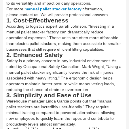
to its versatility and impact on daily operations.
For more
manual pallet stacker factory
information,
please contact us. We will provide professional answers.
1. Cost-Effectiveness
According to logistics expert Sarah Johnson, "Investing in a
manual pallet stacker factory can dramatically reduce
operational expenses." These units are often more affordable
than electric pallet stackers, making them accessible to smaller
businesses that still require efficient lifting capabilities.
2. Enhanced Safety
Safety is a primary concern in any industrial environment. As
noted by Occupational Safety Consultant Mark Wright, "Using a
manual pallet stacker significantly lowers the risk of injuries
associated with heavy lifting." The ergonomic design helps
operators maintain better posture while maneuvering loads,
reducing the chance of strain or overexertion.
3. Simplicity and Ease of Use
Warehouse manager Linda Garcia points out that "manual
pallet stackers are incredibly user-friendly." They require
minimal training compared to powered alternatives, allowing
new employees to quickly learn the ropes and contribute to
productivity levels almost immediately.