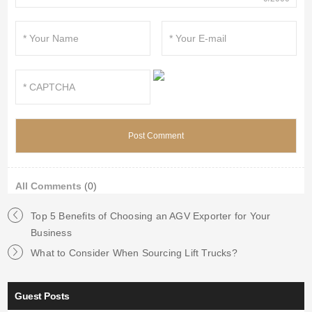
All Comments
(0)
Top 5 Benefits of Choosing an AGV Exporter for Your
Business
What to Consider When Sourcing Lift Trucks?
Guest Posts