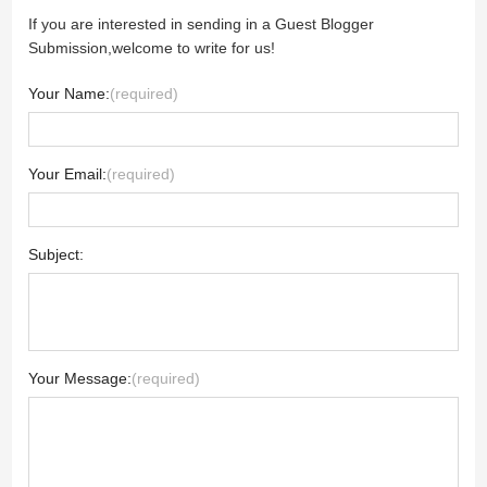
If you are interested in sending in a Guest Blogger
Submission,welcome to write for us!
Your Name:
(required)
Your Email:
(required)
Subject:
Your Message:
(required)