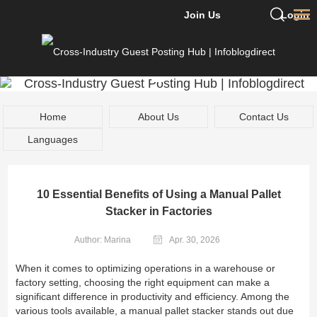
Join Us
Login
Home
About Us
Contact Us
Languages
10 Essential Benefits of Using a Manual Pallet
Stacker in Factories
Author: Marina
Apr. 30, 2026
When it comes to optimizing operations in a warehouse or
factory setting, choosing the right equipment can make a
significant difference in productivity and efficiency. Among the
various tools available, a manual pallet stacker stands out due