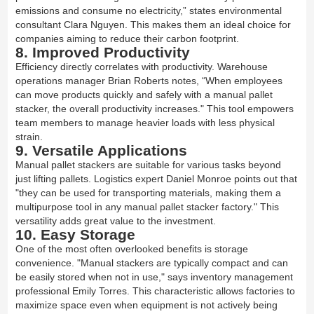
emissions and consume no electricity,” states environmental
consultant Clara Nguyen. This makes them an ideal choice for
companies aiming to reduce their carbon footprint.
8. Improved Productivity
Efficiency directly correlates with productivity. Warehouse
operations manager Brian Roberts notes, “When employees
can move products quickly and safely with a manual pallet
stacker, the overall productivity increases." This tool empowers
team members to manage heavier loads with less physical
strain.
9. Versatile Applications
Manual pallet stackers are suitable for various tasks beyond
just lifting pallets. Logistics expert Daniel Monroe points out that
"they can be used for transporting materials, making them a
multipurpose tool in any manual pallet stacker factory." This
versatility adds great value to the investment.
10. Easy Storage
One of the most often overlooked benefits is storage
convenience. "Manual stackers are typically compact and can
be easily stored when not in use," says inventory management
professional Emily Torres. This characteristic allows factories to
maximize space even when equipment is not actively being